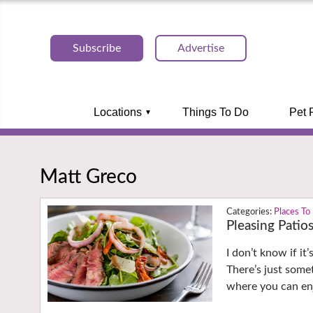
Subscribe
Advertise
Locations
Things To Do
Pet 
Matt Greco
Places To
Pleasing Patio
I don’t know if it
There’s just some
where you can enj