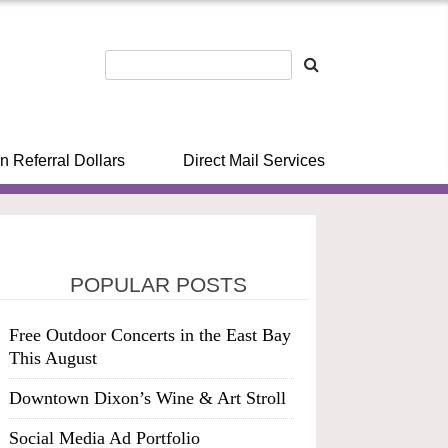
n Referral Dollars
Direct Mail Services
POPULAR POSTS
Free Outdoor Concerts in the East Bay
This August
Downtown Dixon’s Wine & Art Stroll
Social Media Ad Portfolio