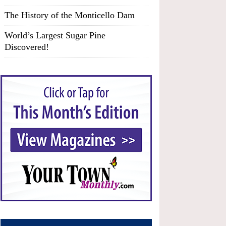
The History of the Monticello Dam
World’s Largest Sugar Pine
Discovered!