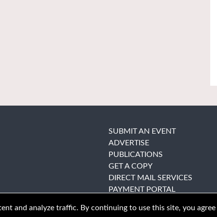
SUBMIT AN EVENT
ADVERTISE
PUBLICATIONS
GET A COPY
DIRECT MAIL SERVICES
PAYMENT PORTAL
nt and analyze traffic. By continuing to use this site, you agree