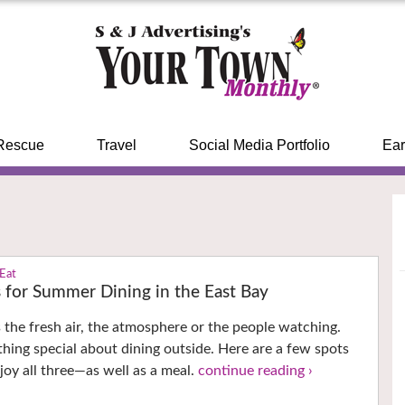
Rescue
Travel
Social Media Portfolio
Ear
 Eat
s for Summer Dining in the East Bay
’s the fresh air, the atmosphere or the people watching.
thing special about dining outside. Here are a few spots
oy all three—as well as a meal.
continue reading ›