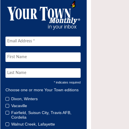
* indicates required
Choose one or more Your Town editions
Dixon, Winters
Vacaville
Fairfield, Suisun City, Travis AFB,
Cordelia
Walnut Creek, Lafayette