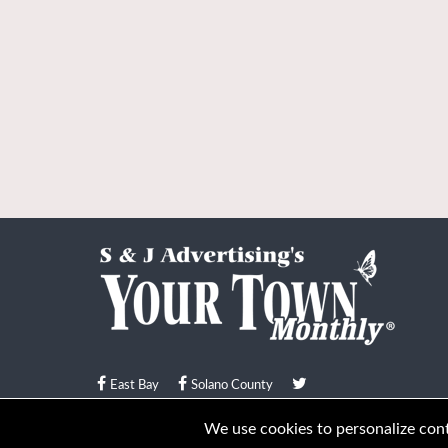
East Bay
Solano County
© Your Town Monthly 2026. All Rights Reserved
We use cookies to personalize conte