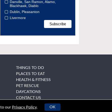
Danville, San Ramon, Alamo,
Blackhawk, Diablo
Dublin, Pleasanton
Livermore
THINGS TO DO
PLACES TO EAT
HEALTH & FITNESS
PET RESCUE
DAYCATIONS
CONTACT US
OK
 to our
Privacy Policy
.