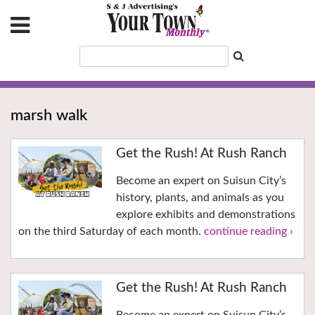
marsh walk
Get the Rush! At Rush Ranch
Become an expert on Suisun City’s
history, plants, and animals as you
explore exhibits and demonstrations
on the third Saturday of each month.
continue reading ›
Get the Rush! At Rush Ranch