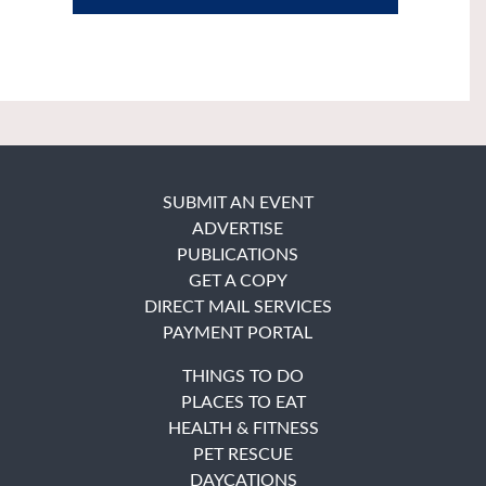
SUBMIT AN EVENT
ADVERTISE
PUBLICATIONS
GET A COPY
DIRECT MAIL SERVICES
PAYMENT PORTAL
THINGS TO DO
PLACES TO EAT
HEALTH & FITNESS
PET RESCUE
DAYCATIONS