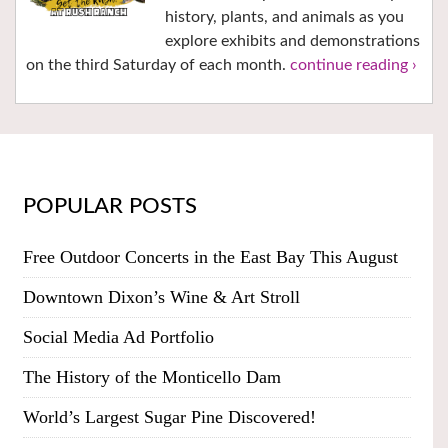
history, plants, and animals as you
explore exhibits and demonstrations
on the third Saturday of each month.
continue reading ›
POPULAR POSTS
Free Outdoor Concerts in the East Bay This August
Downtown Dixon’s Wine & Art Stroll
Social Media Ad Portfolio
The History of the Monticello Dam
World’s Largest Sugar Pine Discovered!