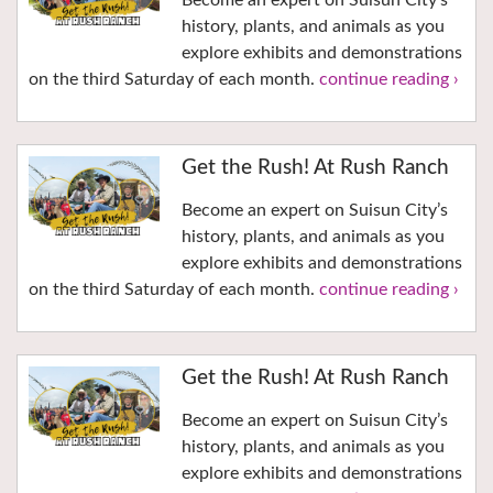
Become an expert on Suisun City’s
history, plants, and animals as you
explore exhibits and demonstrations
on the third Saturday of each month.
continue reading ›
Get the Rush! At Rush Ranch
Become an expert on Suisun City’s
history, plants, and animals as you
explore exhibits and demonstrations
on the third Saturday of each month.
continue reading ›
Get the Rush! At Rush Ranch
Become an expert on Suisun City’s
history, plants, and animals as you
explore exhibits and demonstrations