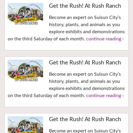
Get the Rush! At Rush Ranch
Become an expert on Suisun City’s
history, plants, and animals as you
explore exhibits and demonstrations
on the third Saturday of each month.
continue reading ›
Get the Rush! At Rush Ranch
Become an expert on Suisun City’s
history, plants, and animals as you
explore exhibits and demonstrations
on the third Saturday of each month.
continue reading ›
Get the Rush! At Rush Ranch
Become an expert on Suisun City’s