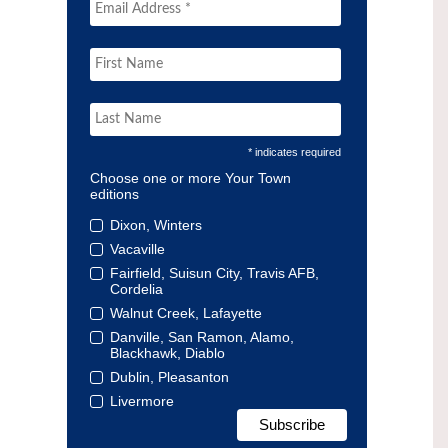
* indicates required
Choose one or more Your Town
editions
Dixon, Winters
Vacaville
Fairfield, Suisun City, Travis AFB,
Cordelia
Walnut Creek, Lafayette
Danville, San Ramon, Alamo,
Blackhawk, Diablo
Dublin, Pleasanton
Livermore