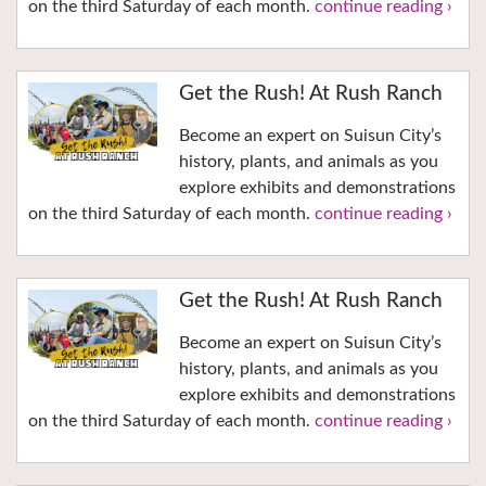
on the third Saturday of each month.
continue reading ›
Get the Rush! At Rush Ranch
Become an expert on Suisun City’s
history, plants, and animals as you
explore exhibits and demonstrations
on the third Saturday of each month.
continue reading ›
Get the Rush! At Rush Ranch
Become an expert on Suisun City’s
history, plants, and animals as you
explore exhibits and demonstrations
on the third Saturday of each month.
continue reading ›