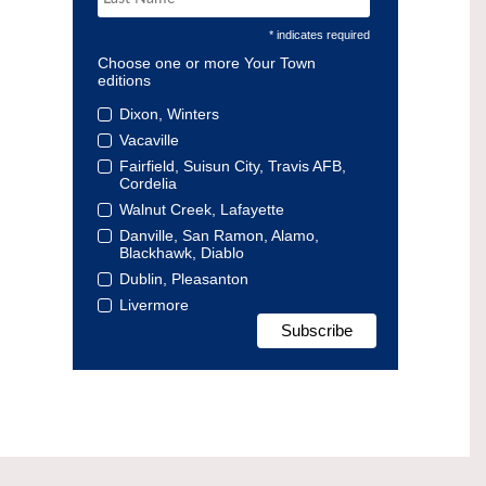
* indicates required
Choose one or more Your Town
editions
Dixon, Winters
Vacaville
Fairfield, Suisun City, Travis AFB,
Cordelia
Walnut Creek, Lafayette
Danville, San Ramon, Alamo,
Blackhawk, Diablo
Dublin, Pleasanton
Livermore