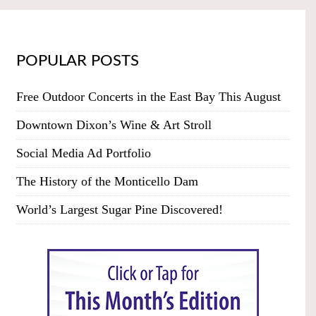
POPULAR POSTS
Free Outdoor Concerts in the East Bay This August
Downtown Dixon’s Wine & Art Stroll
Social Media Ad Portfolio
The History of the Monticello Dam
World’s Largest Sugar Pine Discovered!