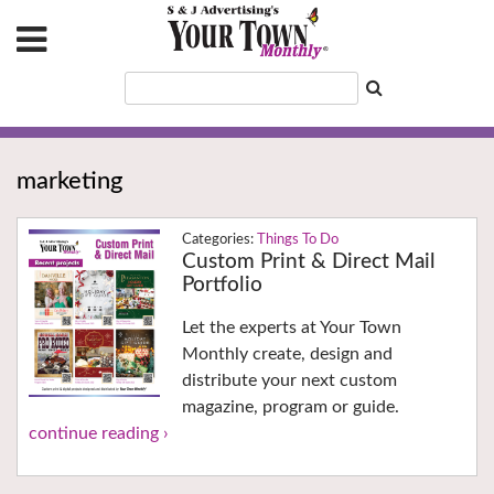
marketing
Things To Do
Custom Print & Direct Mail
Portfolio
Let the experts at Your Town
Monthly create, design and
distribute your next custom
magazine, program or guide.
continue reading ›