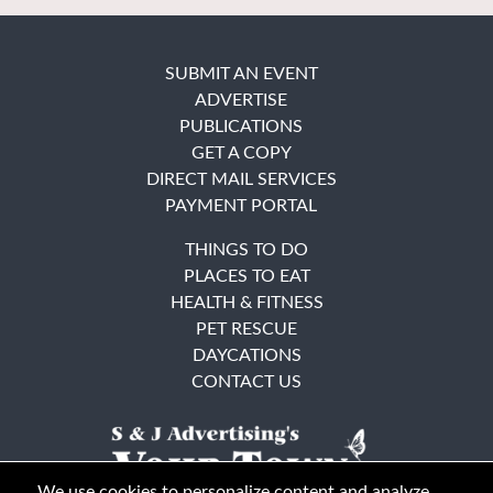
SUBMIT AN EVENT
ADVERTISE
PUBLICATIONS
GET A COPY
DIRECT MAIL SERVICES
PAYMENT PORTAL
THINGS TO DO
PLACES TO EAT
HEALTH & FITNESS
PET RESCUE
DAYCATIONS
CONTACT US
We use cookies to personalize content and analyze