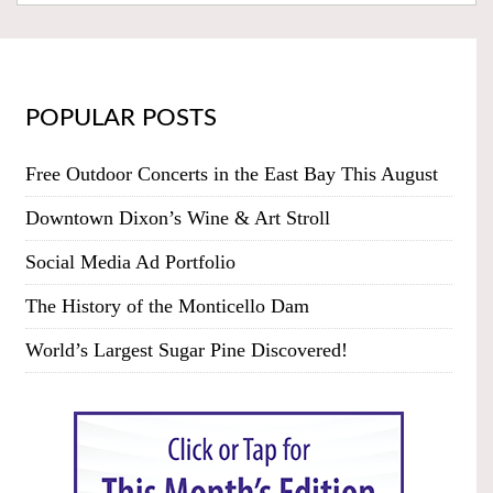
POPULAR POSTS
Free Outdoor Concerts in the East Bay This August
Downtown Dixon’s Wine & Art Stroll
Social Media Ad Portfolio
The History of the Monticello Dam
World’s Largest Sugar Pine Discovered!