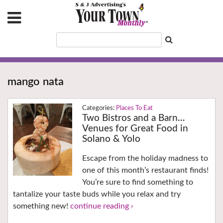
mango nata
Places To Eat
Two Bistros and a Barn…
Venues for Great Food in
Solano & Yolo
Escape from the holiday madness to
one of this month’s restaurant finds!
You’re sure to find something to
tantalize your taste buds while you relax and try
something new!
continue reading ›