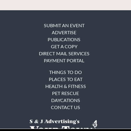
SUBMIT AN EVENT
ADVERTISE
PUBLICATIONS
GET A COPY
DIRECT MAIL SERVICES
PAYMENT PORTAL
THINGS TO DO
PLACES TO EAT
HEALTH & FITNESS
PET RESCUE
DAYCATIONS
CONTACT US