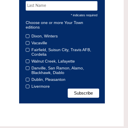
* indicates required
Choose one or more Your Town
editions
Dixon, Winters
Vacaville
Fairfield, Suisun City, Travis AFB,
Cordelia
Walnut Creek, Lafayette
Danville, San Ramon, Alamo,
Blackhawk, Diablo
Dublin, Pleasanton
Livermore