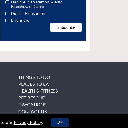
Danville, San Ramon, Alamo,
Blackhawk, Diablo
Dublin, Pleasanton
Livermore
THINGS TO DO
PLACES TO EAT
HEALTH & FITNESS
PET RESCUE
DAYCATIONS
CONTACT US
OK
 to our
Privacy Policy
.