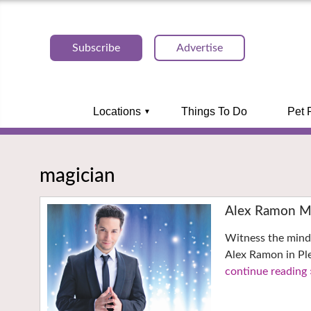
Subscribe
Advertise
Locations
Things To Do
Pet 
magician
Alex Ramon Ma
Witness the mind
Alex Ramon in Pl
continue reading 