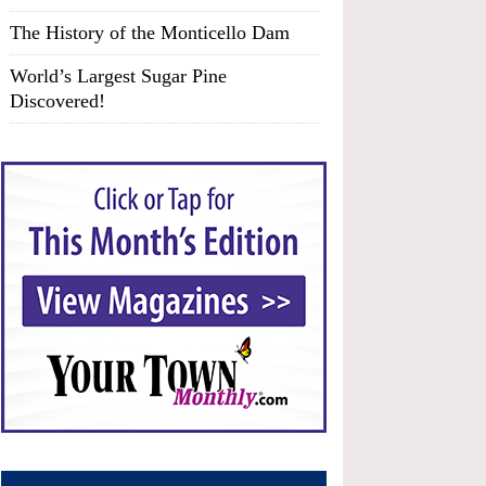
The History of the Monticello Dam
World’s Largest Sugar Pine
Discovered!