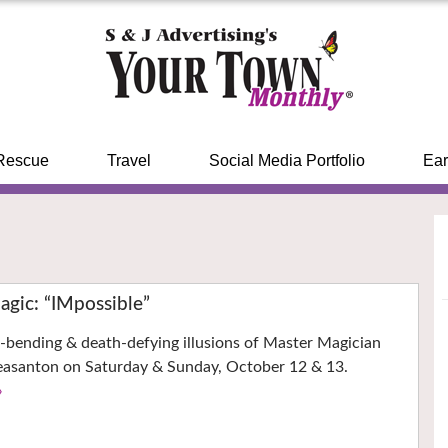
Rescue
Travel
Social Media Portfolio
Ear
gic: “IMpossible”
-bending & death-defying illusions of Master Magician
easanton on Saturday & Sunday, October 12 & 13.
›