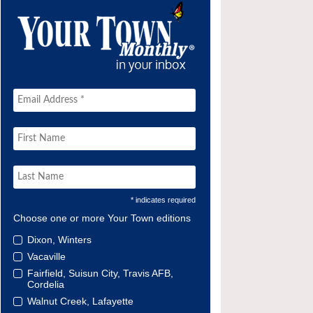
* indicates required
Choose one or more Your Town editions
Dixon, Winters
Vacaville
Fairfield, Suisun City, Travis AFB,
Cordelia
Walnut Creek, Lafayette