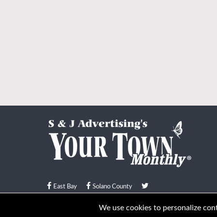
East Bay
Solano County
© Your Town Monthly 2026. All Rights Reserved
We use cookies to personalize conte