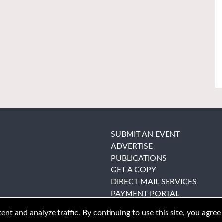
SUBMIT AN EVENT
ADVERTISE
PUBLICATIONS
GET A COPY
DIRECT MAIL SERVICES
PAYMENT PORTAL
nt and analyze traffic. By continuing to use this site, you agree