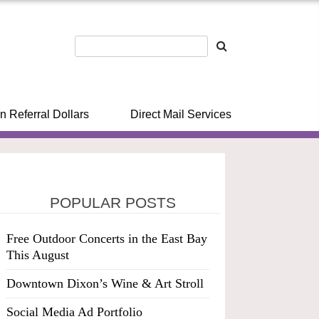
n Referral Dollars
Direct Mail Services
POPULAR POSTS
Free Outdoor Concerts in the East Bay
This August
Downtown Dixon’s Wine & Art Stroll
Social Media Ad Portfolio