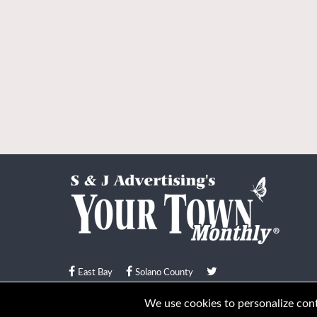
East Bay
Solano County
© Your Town Monthly 2026. All Rights Reserved
We use cookies to personalize conte