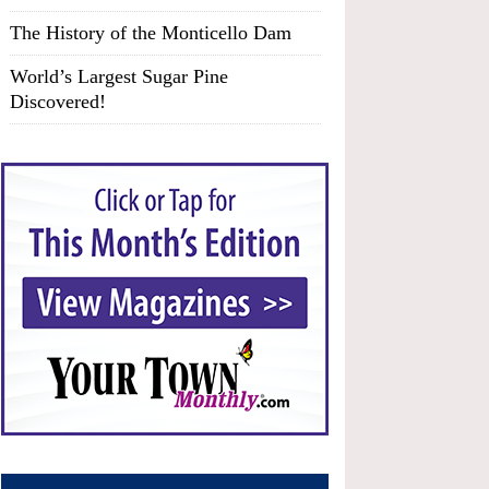
The History of the Monticello Dam
World’s Largest Sugar Pine
Discovered!