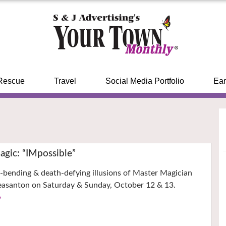
Rescue
Travel
Social Media Portfolio
Ear
gic: “IMpossible”
-bending & death-defying illusions of Master Magician
easanton on Saturday & Sunday, October 12 & 13.
›