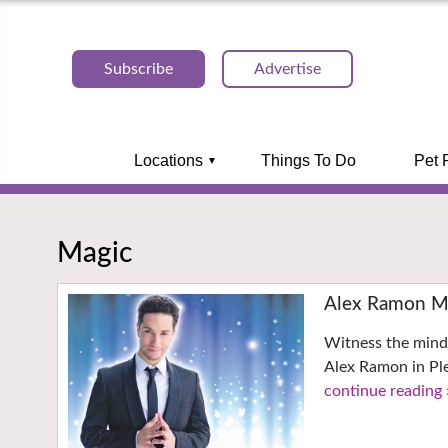
Subscribe
Advertise
Locations
Things To Do
Pet 
Magic
Alex Ramon Ma
Witness the mind
Alex Ramon in Pl
continue reading 