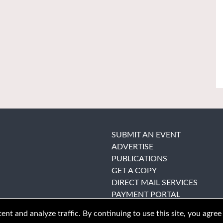
SUBMIT AN EVENT
ADVERTISE
PUBLICATIONS
GET A COPY
DIRECT MAIL SERVICES
PAYMENT PORTAL
nt and analyze traffic. By continuing to use this site, you agree