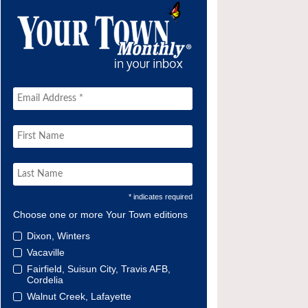
* indicates required
Choose one or more Your Town editions
Dixon, Winters
Vacaville
Fairfield, Suisun City, Travis AFB,
Cordelia
Walnut Creek, Lafayette