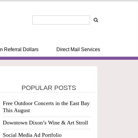
n Referral Dollars
Direct Mail Services
POPULAR POSTS
Free Outdoor Concerts in the East Bay
This August
Downtown Dixon’s Wine & Art Stroll
Social Media Ad Portfolio