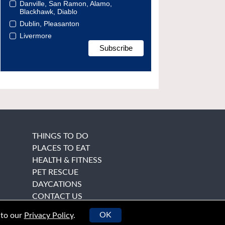
Danville, San Ramon, Alamo,
Blackhawk, Diablo
Dublin, Pleasanton
Livermore
THINGS TO DO
PLACES TO EAT
HEALTH & FITNESS
PET RESCUE
DAYCATIONS
CONTACT US
OK
 to our
Privacy Policy
.