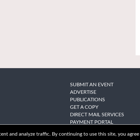
SUBMIT AN EVENT
ADVERTISE
PUBLICATIONS
GET A COPY
DIRECT MAIL SERVICES
PAYMENT PORTAL
nt and analyze traffic. By continuing to use this site, you agree