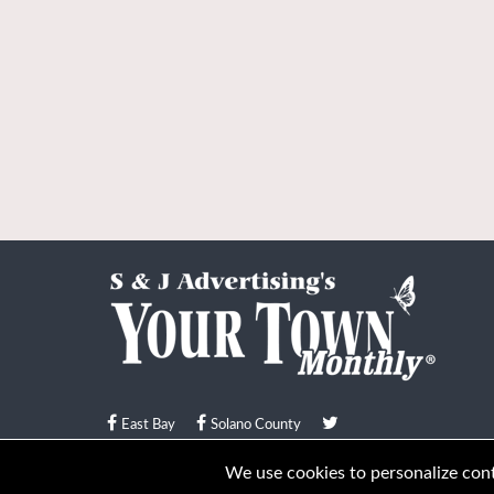
East Bay
Solano County
© Your Town Monthly 2026. All Rights Reserved
We use cookies to personalize conte