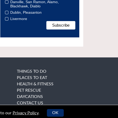
Danville, San Ramon, Alamo,
Blackhawk, Diablo
Dublin, Pleasanton
Livermore
THINGS TO DO
PLACES TO EAT
HEALTH & FITNESS
PET RESCUE
DAYCATIONS
CONTACT US
OK
 to our
Privacy Policy
.