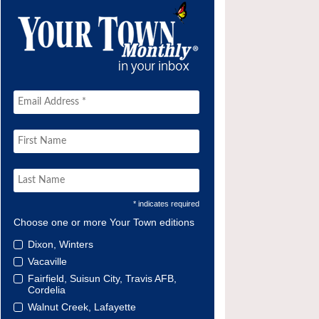
* indicates required
Choose one or more Your Town editions
Dixon, Winters
Vacaville
Fairfield, Suisun City, Travis AFB,
Cordelia
Walnut Creek, Lafayette