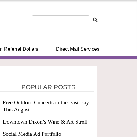
n Referral Dollars
Direct Mail Services
POPULAR POSTS
Free Outdoor Concerts in the East Bay
This August
Downtown Dixon’s Wine & Art Stroll
Social Media Ad Portfolio