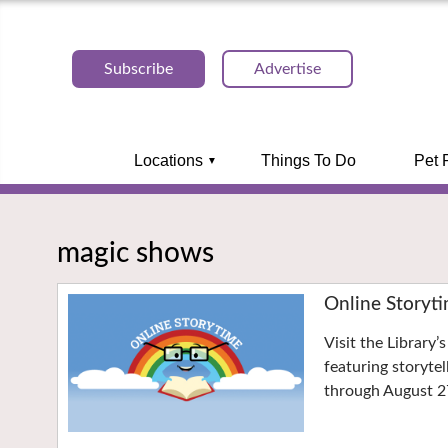
Subscribe
Advertise
Locations
Things To Do
Pet 
magic shows
Online Storyt
Visit the Library
featuring storyte
through August 2