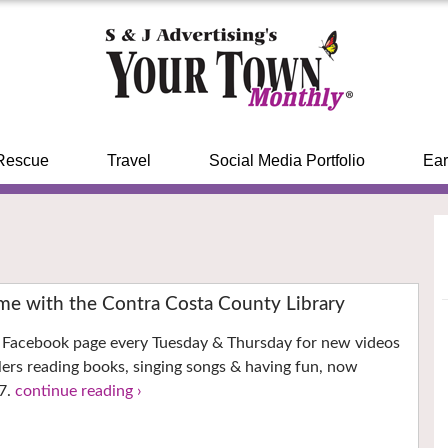
Rescue
Travel
Social Media Portfolio
Ear
ime with the Contra Costa County Library
’s Facebook page every Tuesday & Thursday for new videos
llers reading books, singing songs & having fun, now
7.
continue reading ›