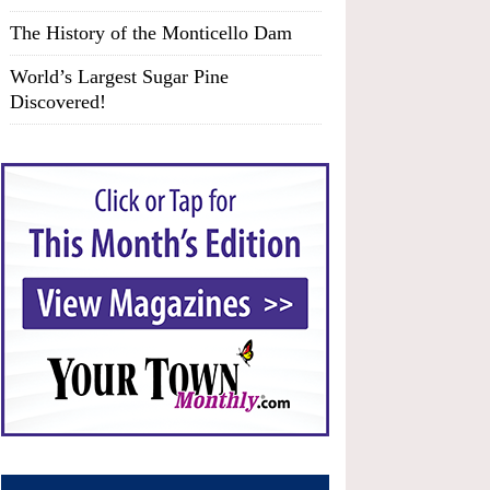
The History of the Monticello Dam
World’s Largest Sugar Pine
Discovered!