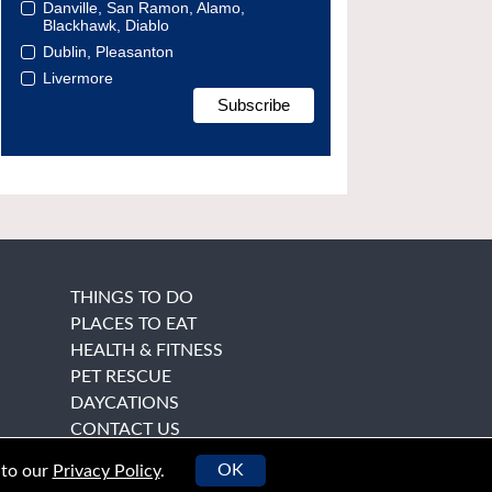
Danville, San Ramon, Alamo,
Blackhawk, Diablo
Dublin, Pleasanton
Livermore
THINGS TO DO
PLACES TO EAT
HEALTH & FITNESS
PET RESCUE
DAYCATIONS
CONTACT US
OK
 to our
Privacy Policy
.