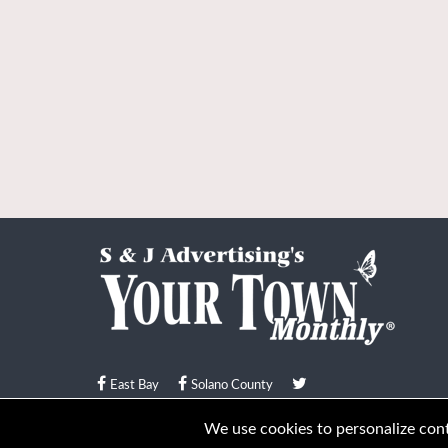
East Bay
Solano County
© Your Town Monthly 2026. All Rights Reserved
We use cookies to personalize conte