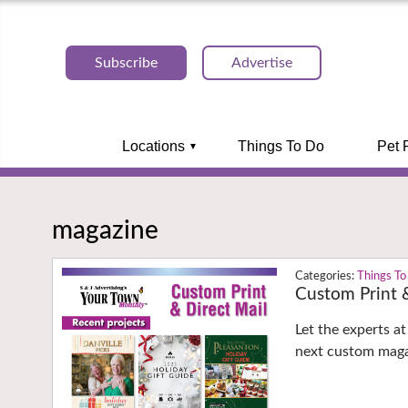
Subscribe
Advertise
Locations
Things To Do
Pet 
magazine
Things To
Custom Print &
Let the experts a
next custom maga