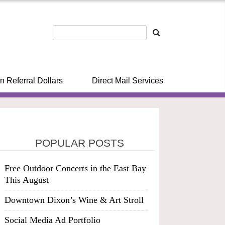
n Referral Dollars
Direct Mail Services
POPULAR POSTS
Free Outdoor Concerts in the East Bay
This August
Downtown Dixon’s Wine & Art Stroll
Social Media Ad Portfolio