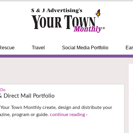
Rescue
Travel
Social Media Portfolio
Ear
 Do
 Direct Mail Portfolio
t Your Town Monthly create, design and distribute your
zine, program or guide.
continue reading ›