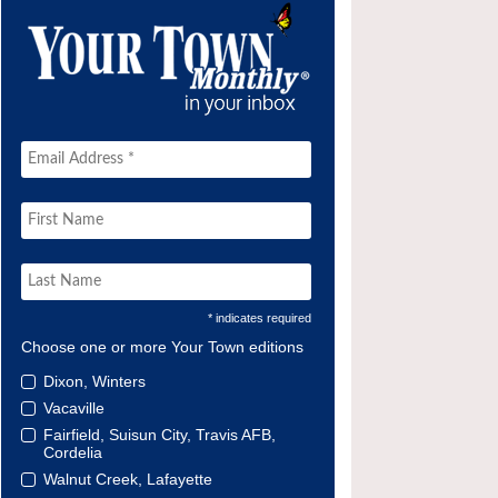
* indicates required
Choose one or more Your Town editions
Dixon, Winters
Vacaville
Fairfield, Suisun City, Travis AFB,
Cordelia
Walnut Creek, Lafayette