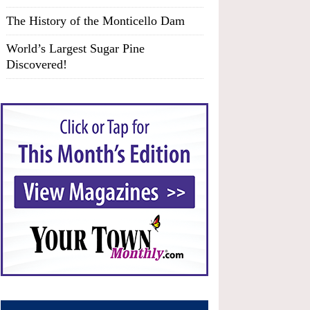
The History of the Monticello Dam
World’s Largest Sugar Pine
Discovered!