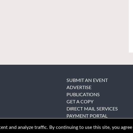
SUBMIT AN EVENT
ADVERTISE
PUBLICATIONS
GET A COPY
DIRECT MAIL SERVICES
PAYMENT PORTAL
nt and analyze traffic. By continuing to use this site, you agree