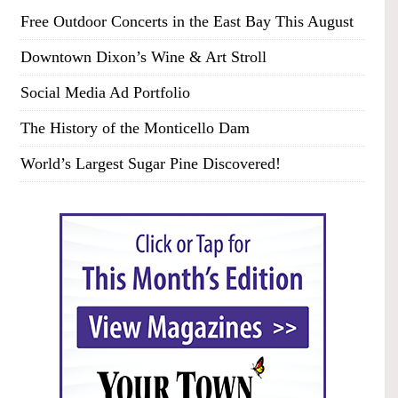
Free Outdoor Concerts in the East Bay This August
Downtown Dixon’s Wine & Art Stroll
Social Media Ad Portfolio
The History of the Monticello Dam
World’s Largest Sugar Pine Discovered!