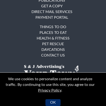
PUBLICATIONS
GET A COPY
DIRECT MAIL SERVICES
PAYMENT PORTAL
THINGS TO DO
PLACES TO EAT
HEALTH & FITNESS
PET RESCUE
DAYCATIONS
CONTACT US
We use cookies to personalize content and analyze
traffic. By continuing to use this site, you agree to our
Privacy Policy
.
East Bay
Solano County
© Your Town Monthly 2026. All Rights Reserved
OK