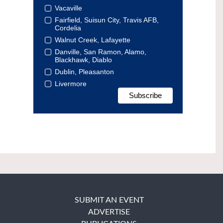
Vacaville
Fairfield, Suisun City, Travis AFB,
Cordelia
Walnut Creek, Lafayette
Danville, San Ramon, Alamo,
Blackhawk, Diablo
Dublin, Pleasanton
Livermore
SUBMIT AN EVENT
ADVERTISE