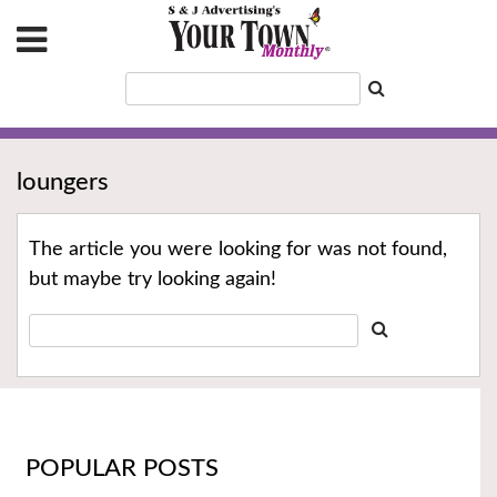
loungers
The article you were looking for was not found,
but maybe try looking again!
POPULAR POSTS