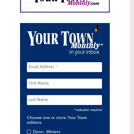
* indicates required
Choose one or more Your Town
editions
Dixon, Winters