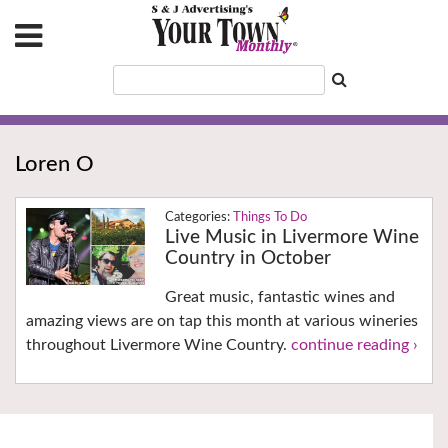
Loren O
Things To Do
Live Music in Livermore Wine
Country in October
Great music, fantastic wines and
amazing views are on tap this month at various wineries
throughout Livermore Wine Country.
continue reading ›