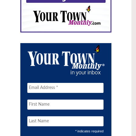
* indicates required