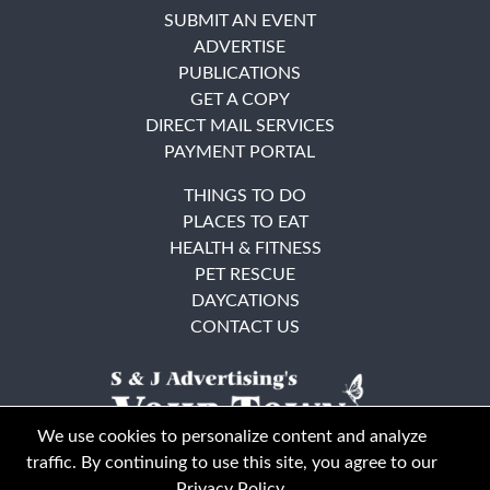
SUBMIT AN EVENT
ADVERTISE
PUBLICATIONS
GET A COPY
DIRECT MAIL SERVICES
PAYMENT PORTAL
THINGS TO DO
PLACES TO EAT
HEALTH & FITNESS
PET RESCUE
DAYCATIONS
CONTACT US
We use cookies to personalize content and analyze
traffic. By continuing to use this site, you agree to our
Privacy Policy
.