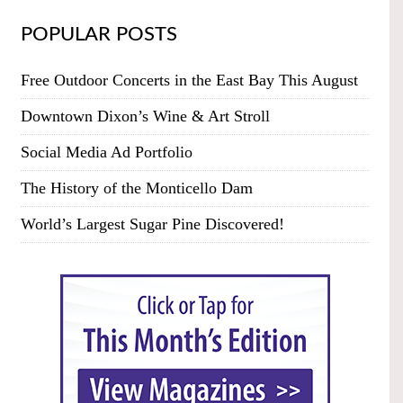
POPULAR POSTS
Free Outdoor Concerts in the East Bay This August
Downtown Dixon’s Wine & Art Stroll
Social Media Ad Portfolio
The History of the Monticello Dam
World’s Largest Sugar Pine Discovered!