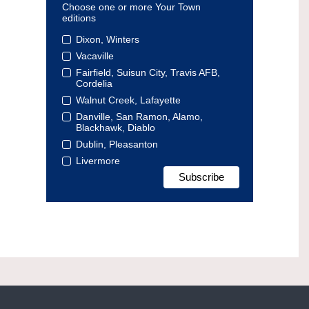
Choose one or more Your Town
editions
Dixon, Winters
Vacaville
Fairfield, Suisun City, Travis AFB,
Cordelia
Walnut Creek, Lafayette
Danville, San Ramon, Alamo,
Blackhawk, Diablo
Dublin, Pleasanton
Livermore