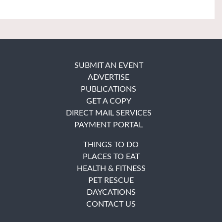
SUBMIT AN EVENT
ADVERTISE
PUBLICATIONS
GET A COPY
DIRECT MAIL SERVICES
PAYMENT PORTAL
THINGS TO DO
PLACES TO EAT
HEALTH & FITNESS
PET RESCUE
DAYCATIONS
CONTACT US