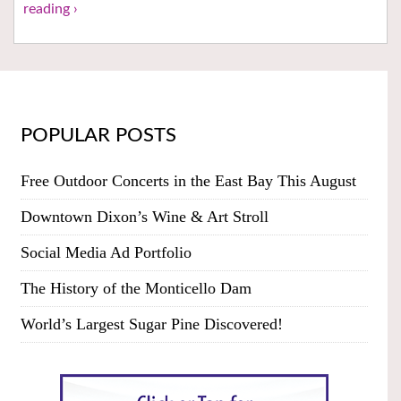
reading ›
POPULAR POSTS
Free Outdoor Concerts in the East Bay This August
Downtown Dixon’s Wine & Art Stroll
Social Media Ad Portfolio
The History of the Monticello Dam
World’s Largest Sugar Pine Discovered!