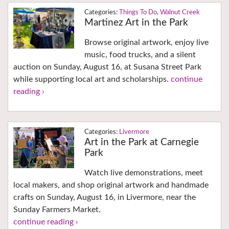
Things To Do
,
Walnut Creek
Martinez Art in the Park
Browse original artwork, enjoy live
music, food trucks, and a silent
auction on Sunday, August 16, at Susana Street Park
while supporting local art and scholarships.
continue
reading ›
Livermore
Art in the Park at Carnegie
Park
Watch live demonstrations, meet
local makers, and shop original artwork and handmade
crafts on Sunday, August 16, in Livermore, near the
Sunday Farmers Market.
continue reading ›