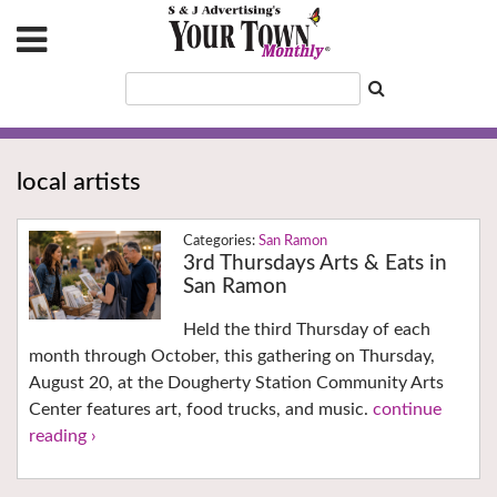
local artists
San Ramon
3rd Thursdays Arts & Eats in
San Ramon
Held the third Thursday of each
month through October, this gathering on Thursday,
August 20, at the Dougherty Station Community Arts
Center features art, food trucks, and music.
continue
reading ›