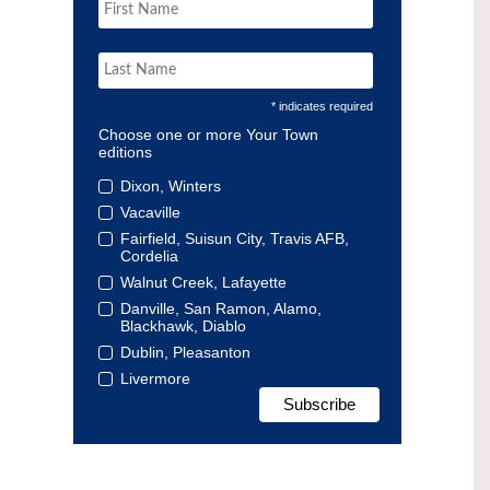
* indicates required
Choose one or more Your Town
editions
Dixon, Winters
Vacaville
Fairfield, Suisun City, Travis AFB,
Cordelia
Walnut Creek, Lafayette
Danville, San Ramon, Alamo,
Blackhawk, Diablo
Dublin, Pleasanton
Livermore