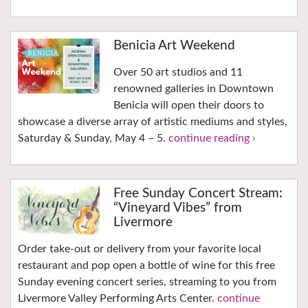
Benicia Art Weekend
Over 50 art studios and 11
renowned galleries in Downtown
Benicia will open their doors to
showcase a diverse array of artistic mediums and styles,
Saturday & Sunday, May 4 – 5.
continue reading ›
Free Sunday Concert Stream:
“Vineyard Vibes” from
Livermore
Order take-out or delivery from your favorite local
restaurant and pop open a bottle of wine for this free
Sunday evening concert series, streaming to you from
Livermore Valley Performing Arts Center.
continue