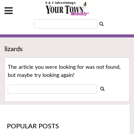
lizards
The article you were looking for was not found,
but maybe try looking again!
POPULAR POSTS