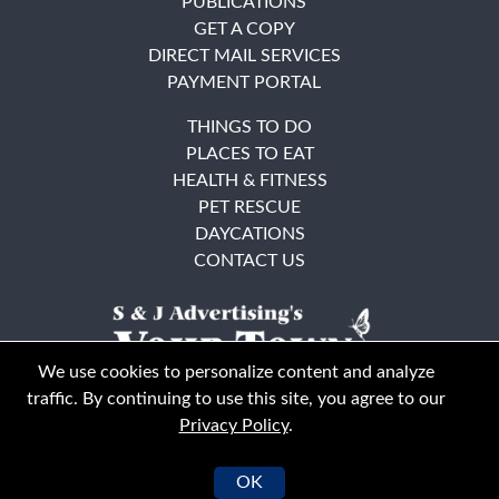
PUBLICATIONS
GET A COPY
DIRECT MAIL SERVICES
PAYMENT PORTAL
THINGS TO DO
PLACES TO EAT
HEALTH & FITNESS
PET RESCUE
DAYCATIONS
CONTACT US
We use cookies to personalize content and analyze
traffic. By continuing to use this site, you agree to our
Privacy Policy
.
East Bay
Solano County
© Your Town Monthly 2026. All Rights Reserved
OK