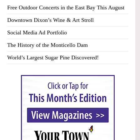
Free Outdoor Concerts in the East Bay This August
Downtown Dixon’s Wine & Art Stroll
Social Media Ad Portfolio
The History of the Monticello Dam
World’s Largest Sugar Pine Discovered!