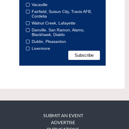
Vacaville
Fairfield, Suisun City, Travis AFB,
Cordelia
Walnut Creek, Lafayette
Danville, San Ramon, Alamo,
Blackhawk, Diablo
Dublin, Pleasanton
Livermore
SUBMIT AN EVENT
ADVERTISE