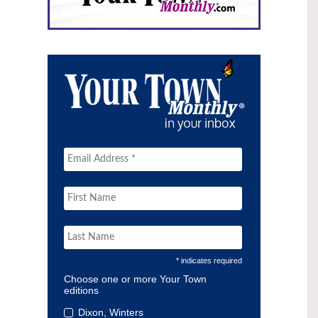
* indicates required
Choose one or more Your Town
editions
Dixon, Winters