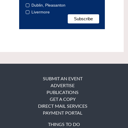
Dublin, Pleasanton
Livermore
SUBMIT AN EVENT
ADVERTISE
PUBLICATIONS
GET A COPY
DIRECT MAIL SERVICES
PAYMENT PORTAL
THINGS TO DO