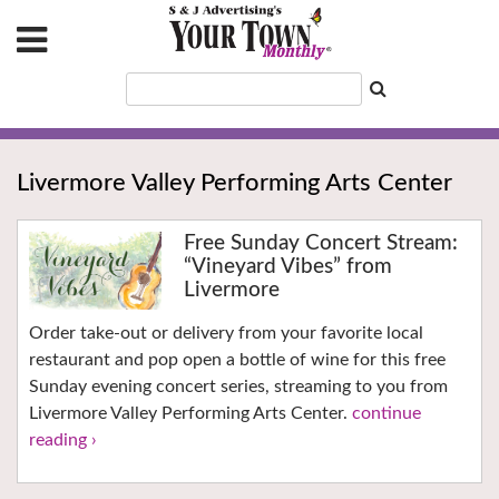
Livermore Valley Performing Arts Center
Free Sunday Concert Stream:
“Vineyard Vibes” from
Livermore
Order take-out or delivery from your favorite local
restaurant and pop open a bottle of wine for this free
Sunday evening concert series, streaming to you from
Livermore Valley Performing Arts Center.
continue
reading ›