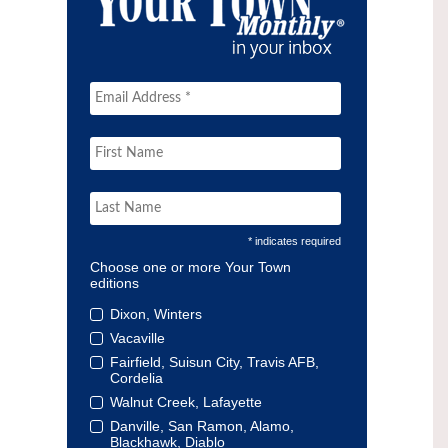
* indicates required
Choose one or more Your Town
editions
Dixon, Winters
Vacaville
Fairfield, Suisun City, Travis AFB,
Cordelia
Walnut Creek, Lafayette
Danville, San Ramon, Alamo,
Blackhawk, Diablo