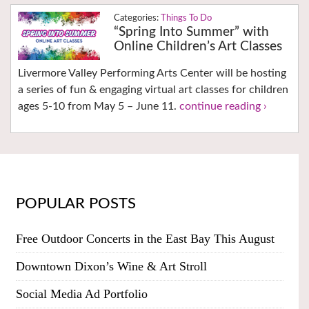
Things To Do
“Spring Into Summer” with
Online Children’s Art Classes
Livermore Valley Performing Arts Center will be hosting
a series of fun & engaging virtual art classes for children
ages 5-10 from May 5 – June 11.
continue reading ›
POPULAR POSTS
Free Outdoor Concerts in the East Bay This August
Downtown Dixon’s Wine & Art Stroll
Social Media Ad Portfolio