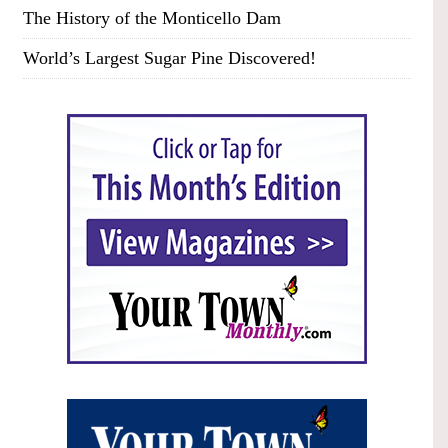
The History of the Monticello Dam
World’s Largest Sugar Pine Discovered!