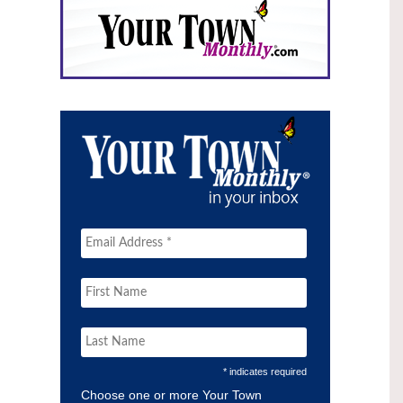
* indicates required
Choose one or more Your Town