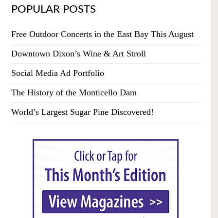
POPULAR POSTS
Free Outdoor Concerts in the East Bay This August
Downtown Dixon’s Wine & Art Stroll
Social Media Ad Portfolio
The History of the Monticello Dam
World’s Largest Sugar Pine Discovered!