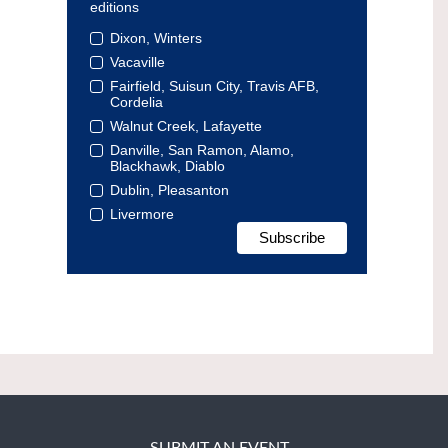
editions
Dixon, Winters
Vacaville
Fairfield, Suisun City, Travis AFB,
Cordelia
Walnut Creek, Lafayette
Danville, San Ramon, Alamo,
Blackhawk, Diablo
Dublin, Pleasanton
Livermore
SUBMIT AN EVENT