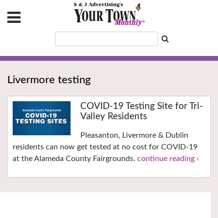
Livermore testing
COVID-19 Testing Site for Tri-
Valley Residents
Pleasanton, Livermore & Dublin
residents can now get tested at no cost for COVID-19
at the Alameda County Fairgrounds.
continue reading ›