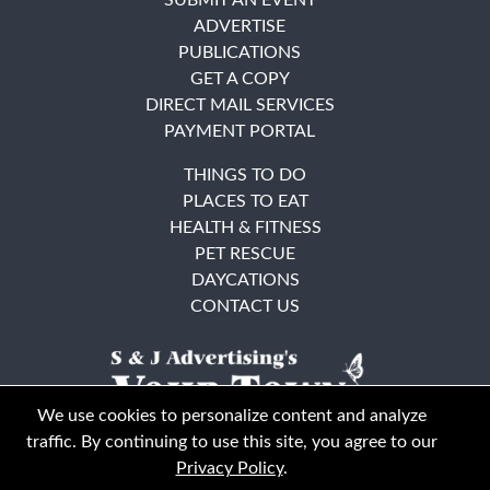
ADVERTISE
PUBLICATIONS
GET A COPY
DIRECT MAIL SERVICES
PAYMENT PORTAL
THINGS TO DO
PLACES TO EAT
HEALTH & FITNESS
PET RESCUE
DAYCATIONS
CONTACT US
We use cookies to personalize content and analyze
traffic. By continuing to use this site, you agree to our
Privacy Policy
.
East Bay
Solano County