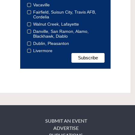
Vacaville
Fairfield, Suisun City, Travis AFB,
Cordelia
Walnut Creek, Lafayette
Danville, San Ramon, Alamo,
Blackhawk, Diablo
Dublin, Pleasanton
Livermore
SUBMIT AN EVENT
ADVERTISE