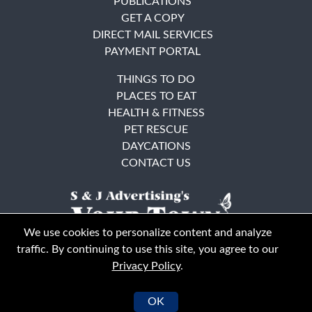
PUBLICATIONS
GET A COPY
DIRECT MAIL SERVICES
PAYMENT PORTAL
THINGS TO DO
PLACES TO EAT
HEALTH & FITNESS
PET RESCUE
DAYCATIONS
CONTACT US
We use cookies to personalize content and analyze
traffic. By continuing to use this site, you agree to our
Privacy Policy
.
East Bay
Solano County
© Your Town Monthly 2026. All Rights Reserved
OK