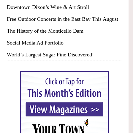
Downtown Dixon’s Wine & Art Stroll
Free Outdoor Concerts in the East Bay This August
The History of the Monticello Dam
Social Media Ad Portfolio
World’s Largest Sugar Pine Discovered!