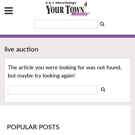
live auction
The article you were looking for was not found,
but maybe try looking again!
POPULAR POSTS