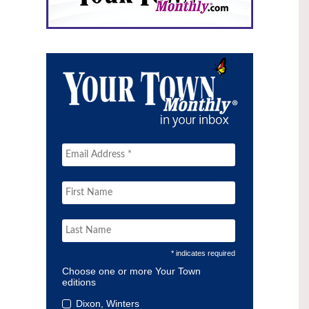
* indicates required
Choose one or more Your Town
editions
Dixon, Winters