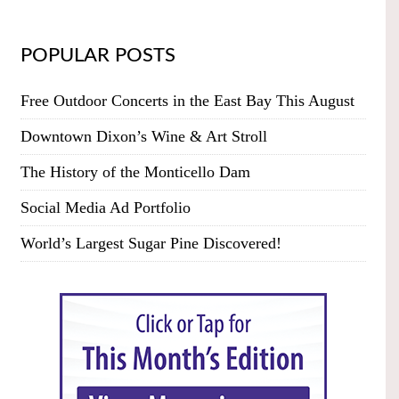
POPULAR POSTS
Free Outdoor Concerts in the East Bay This August
Downtown Dixon’s Wine & Art Stroll
The History of the Monticello Dam
Social Media Ad Portfolio
World’s Largest Sugar Pine Discovered!