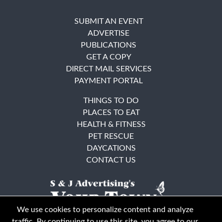
SUBMIT AN EVENT
ADVERTISE
PUBLICATIONS
GET A COPY
DIRECT MAIL SERVICES
PAYMENT PORTAL
THINGS TO DO
PLACES TO EAT
HEALTH & FITNESS
PET RESCUE
DAYCATIONS
CONTACT US
We use cookies to personalize content and analyze
traffic. By continuing to use this site, you agree to our