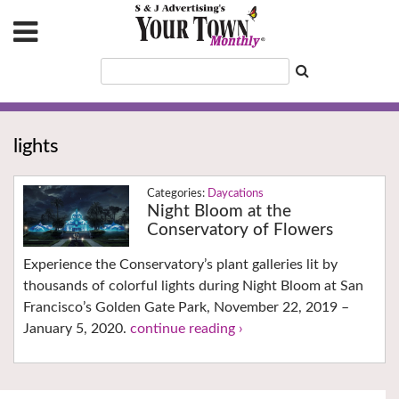
lights
Daycations
Night Bloom at the
Conservatory of Flowers
Experience the Conservatory’s plant galleries lit by
thousands of colorful lights during Night Bloom at San
Francisco’s Golden Gate Park, November 22, 2019 –
January 5, 2020.
continue reading ›