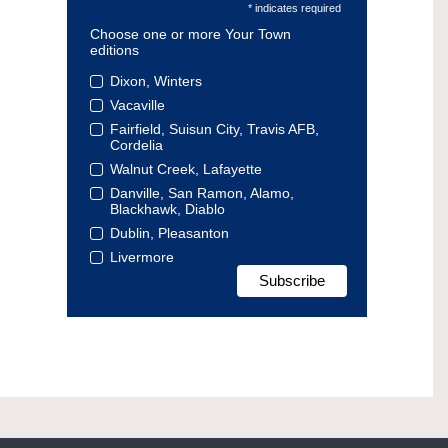
* indicates required
Choose one or more Your Town
editions
Dixon, Winters
Vacaville
Fairfield, Suisun City, Travis AFB,
Cordelia
Walnut Creek, Lafayette
Danville, San Ramon, Alamo,
Blackhawk, Diablo
Dublin, Pleasanton
Livermore