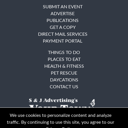
SUBMIT AN EVENT
ADVERTISE
PUBLICATIONS
GET A COPY
DIRECT MAIL SERVICES
PAYMENT PORTAL
THINGS TO DO
PLACES TO EAT
HEALTH & FITNESS
PET RESCUE
DAYCATIONS
CONTACT US
We use cookies to personalize content and analyze
traffic. By continuing to use this site, you agree to our