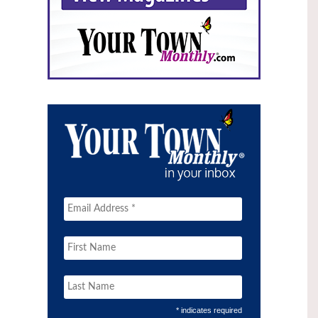
* indicates required