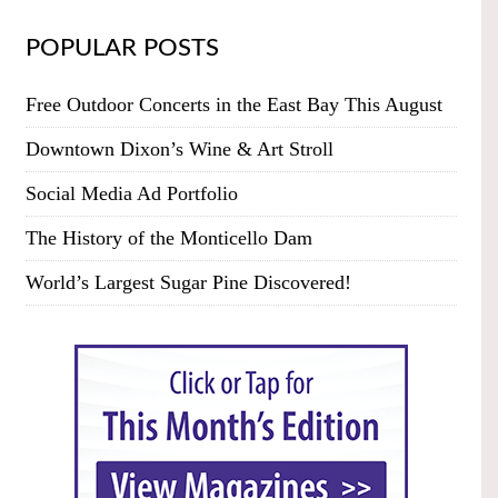
POPULAR POSTS
Free Outdoor Concerts in the East Bay This August
Downtown Dixon’s Wine & Art Stroll
Social Media Ad Portfolio
The History of the Monticello Dam
World’s Largest Sugar Pine Discovered!