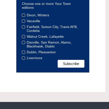
Choose one or more Your Town
editions
Dixon, Winters
Vacaville
Fairfield, Suisun City, Travis AFB,
Cordelia
Walnut Creek, Lafayette
Danville, San Ramon, Alamo,
Blackhawk, Diablo
Dublin, Pleasanton
Livermore