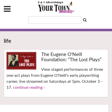
life
The Eugene O’Neill
Foundation: “The Lost Plays”
View staged performances of three
one-act plays from Eugene O’Neill’s early playwriting
career, live streamed on Saturdays at 5pm, October 3 –
17.
continue reading ›