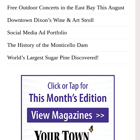
Free Outdoor Concerts in the East Bay This August
Downtown Dixon’s Wine & Art Stroll
Social Media Ad Portfolio
The History of the Monticello Dam
World’s Largest Sugar Pine Discovered!