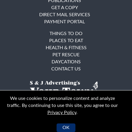
PUBLICATIONS
GET A COPY
DIRECT MAIL SERVICES
PAYMENT PORTAL
THINGS TO DO
PLACES TO EAT
HEALTH & FITNESS
PET RESCUE
DAYCATIONS
CONTACT US
We use cookies to personalize content and analyze
traffic. By continuing to use this site, you agree to our
Privacy Policy
.
East Bay
Solano County
© Your Town Monthly 2026. All Rights Reserved
OK