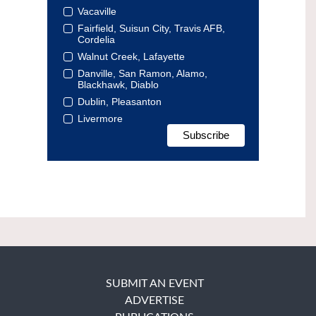
Vacaville
Fairfield, Suisun City, Travis AFB,
Cordelia
Walnut Creek, Lafayette
Danville, San Ramon, Alamo,
Blackhawk, Diablo
Dublin, Pleasanton
Livermore
SUBMIT AN EVENT
ADVERTISE