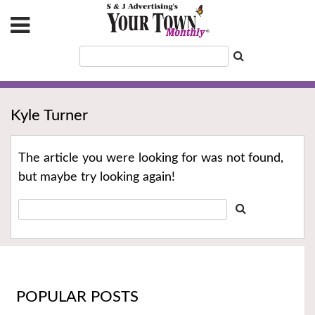
Kyle Turner
The article you were looking for was not found,
but maybe try looking again!
POPULAR POSTS