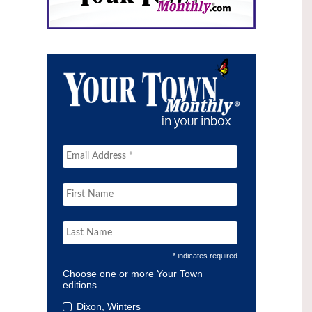
* indicates required
Choose one or more Your Town
editions
Dixon, Winters