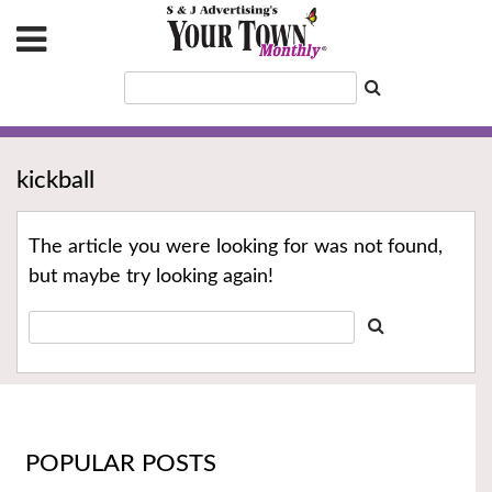
kickball
The article you were looking for was not found,
but maybe try looking again!
POPULAR POSTS