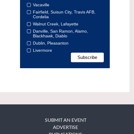
Vacaville
Fairfield, Suisun City, Travis AFB,
Cordelia
Walnut Creek, Lafayette
Danville, San Ramon, Alamo,
Blackhawk, Diablo
Dublin, Pleasanton
Livermore
SUBMIT AN EVENT
ADVERTISE