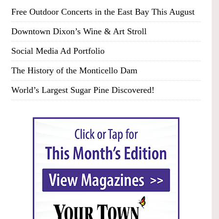
Free Outdoor Concerts in the East Bay This August
Downtown Dixon’s Wine & Art Stroll
Social Media Ad Portfolio
The History of the Monticello Dam
World’s Largest Sugar Pine Discovered!