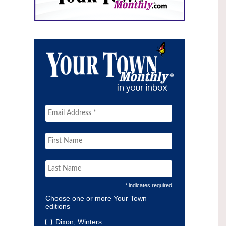
* indicates required
Choose one or more Your Town
editions
Dixon, Winters