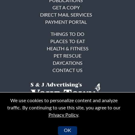
PUBLICATIONS
GET A COPY
DIRECT MAIL SERVICES
PAYMENT PORTAL
THINGS TO DO
PLACES TO EAT
HEALTH & FITNESS
PET RESCUE
DAYCATIONS
CONTACT US
We use cookies to personalize content and analyze
traffic. By continuing to use this site, you agree to our
Privacy Policy
.
East Bay
Solano County
© Your Town Monthly 2026. All Rights Reserved
OK