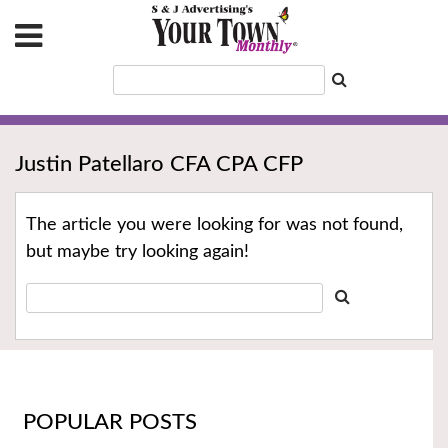
Justin Patellaro CFA CPA CFP
The article you were looking for was not found,
but maybe try looking again!
POPULAR POSTS