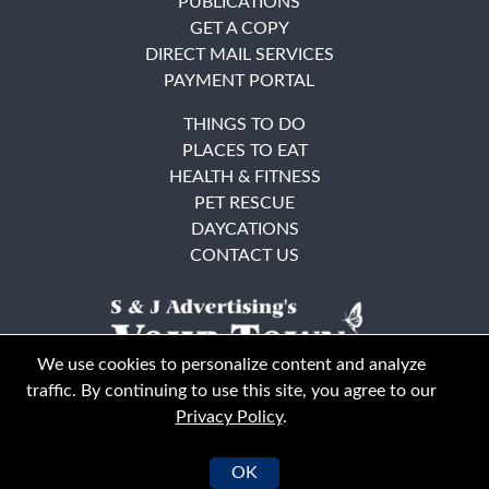
PUBLICATIONS
GET A COPY
DIRECT MAIL SERVICES
PAYMENT PORTAL
THINGS TO DO
PLACES TO EAT
HEALTH & FITNESS
PET RESCUE
DAYCATIONS
CONTACT US
We use cookies to personalize content and analyze
traffic. By continuing to use this site, you agree to our
Privacy Policy
.
East Bay
Solano County
© Your Town Monthly 2026. All Rights Reserved
OK