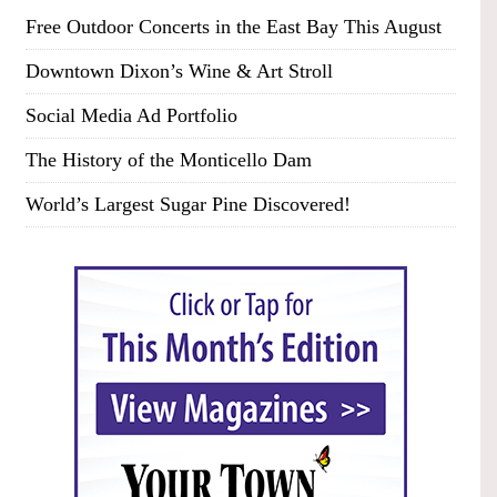
Free Outdoor Concerts in the East Bay This August
Downtown Dixon’s Wine & Art Stroll
Social Media Ad Portfolio
The History of the Monticello Dam
World’s Largest Sugar Pine Discovered!