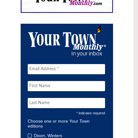
* indicates required
Choose one or more Your Town
editions
Dixon, Winters