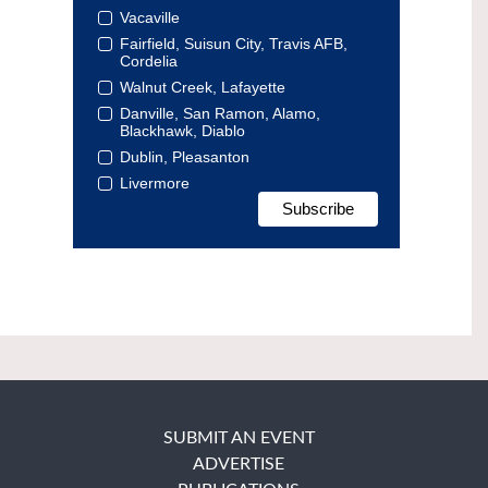
Vacaville
Fairfield, Suisun City, Travis AFB,
Cordelia
Walnut Creek, Lafayette
Danville, San Ramon, Alamo,
Blackhawk, Diablo
Dublin, Pleasanton
Livermore
SUBMIT AN EVENT
ADVERTISE