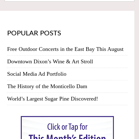
POPULAR POSTS
Free Outdoor Concerts in the East Bay This August
Downtown Dixon’s Wine & Art Stroll
Social Media Ad Portfolio
The History of the Monticello Dam
World’s Largest Sugar Pine Discovered!