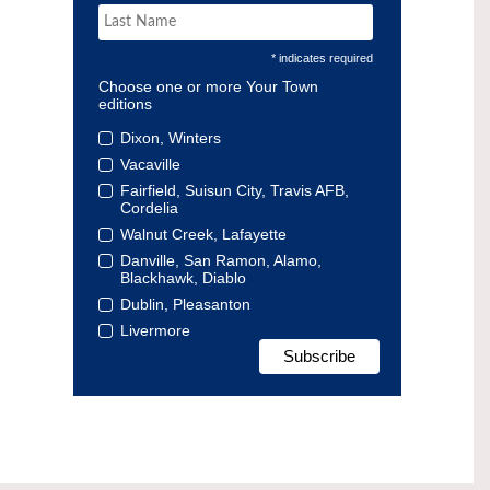
* indicates required
Choose one or more Your Town
editions
Dixon, Winters
Vacaville
Fairfield, Suisun City, Travis AFB,
Cordelia
Walnut Creek, Lafayette
Danville, San Ramon, Alamo,
Blackhawk, Diablo
Dublin, Pleasanton
Livermore