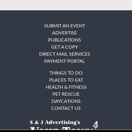
SUBMIT AN EVENT
ADVERTISE
PUBLICATIONS
GET A COPY
DIRECT MAIL SERVICES
PAYMENT PORTAL
THINGS TO DO
PLACES TO EAT
HEALTH & FITNESS
PET RESCUE
DAYCATIONS
CONTACT US