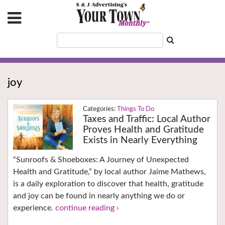
joy
Things To Do
Taxes and Traffic: Local Author
Proves Health and Gratitude
Exists in Nearly Everything
“Sunroofs & Shoeboxes: A Journey of Unexpected
Health and Gratitude,” by local author Jaime Mathews,
is a daily exploration to discover that health, gratitude
and joy can be found in nearly anything we do or
experience.
continue reading ›