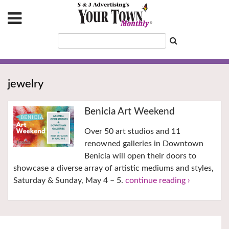
jewelry
Benicia Art Weekend
Over 50 art studios and 11
renowned galleries in Downtown
Benicia will open their doors to
showcase a diverse array of artistic mediums and styles,
Saturday & Sunday, May 4 – 5.
continue reading ›