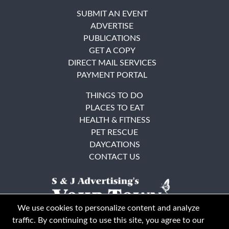
SUBMIT AN EVENT
ADVERTISE
PUBLICATIONS
GET A COPY
DIRECT MAIL SERVICES
PAYMENT PORTAL
THINGS TO DO
PLACES TO EAT
HEALTH & FITNESS
PET RESCUE
DAYCATIONS
CONTACT US
We use cookies to personalize content and analyze
traffic. By continuing to use this site, you agree to our