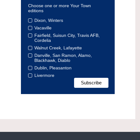
Choose one or more Your Town
editions
Dixon, Winters
Vacaville
Fairfield, Suisun City, Travis AFB,
Cordelia
Walnut Creek, Lafayette
Danville, San Ramon, Alamo,
Blackhawk, Diablo
Dublin, Pleasanton
Livermore