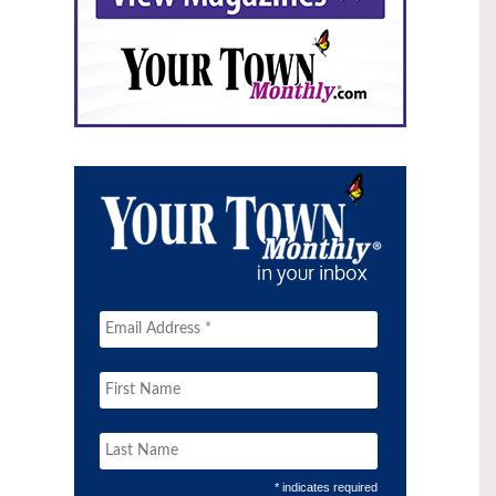
* indicates required