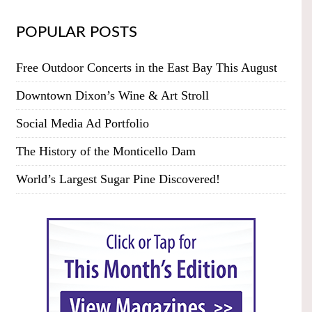
POPULAR POSTS
Free Outdoor Concerts in the East Bay This August
Downtown Dixon’s Wine & Art Stroll
Social Media Ad Portfolio
The History of the Monticello Dam
World’s Largest Sugar Pine Discovered!