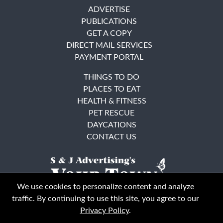
ADVERTISE
PUBLICATIONS
GET A COPY
DIRECT MAIL SERVICES
PAYMENT PORTAL
THINGS TO DO
PLACES TO EAT
HEALTH & FITNESS
PET RESCUE
DAYCATIONS
CONTACT US
We use cookies to personalize content and analyze
traffic. By continuing to use this site, you agree to our
Privacy Policy
.
East Bay
Solano County