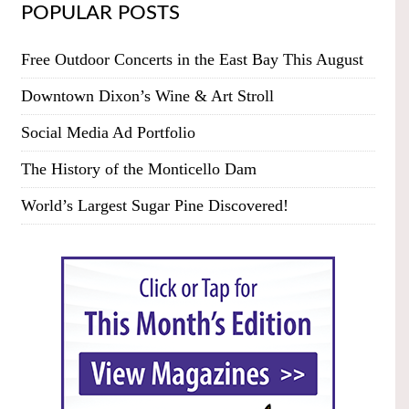
POPULAR POSTS
Free Outdoor Concerts in the East Bay This August
Downtown Dixon’s Wine & Art Stroll
Social Media Ad Portfolio
The History of the Monticello Dam
World’s Largest Sugar Pine Discovered!