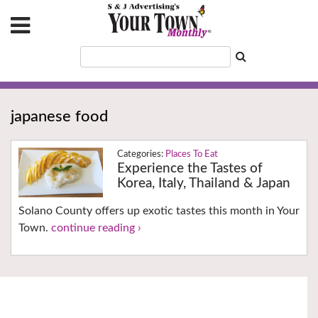
japanese food
Places To Eat
Experience the Tastes of
Korea, Italy, Thailand & Japan
Solano County offers up exotic tastes this month in Your
Town.
continue reading ›