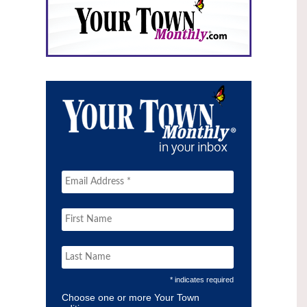
* indicates required
Choose one or more Your Town