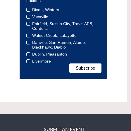
editions
Dixon, Winters
Vacaville
Fairfield, Suisun City, Travis AFB,
Cordelia
Walnut Creek, Lafayette
Danville, San Ramon, Alamo,
Blackhawk, Diablo
Dublin, Pleasanton
Livermore
SUBMIT AN EVENT