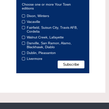
Choose one or more Your Town
editions
Dixon, Winters
Vacaville
Fairfield, Suisun City, Travis AFB,
Cordelia
Walnut Creek, Lafayette
Danville, San Ramon, Alamo,
Blackhawk, Diablo
Dublin, Pleasanton
Livermore