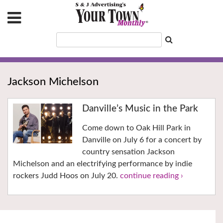
Jackson Michelson
Danville’s Music in the Park
Come down to Oak Hill Park in
Danville on July 6 for a concert by
country sensation Jackson
Michelson and an electrifying performance by indie
rockers Judd Hoos on July 20.
continue reading ›