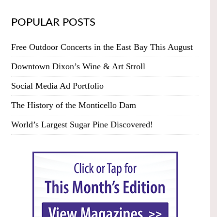
POPULAR POSTS
Free Outdoor Concerts in the East Bay This August
Downtown Dixon’s Wine & Art Stroll
Social Media Ad Portfolio
The History of the Monticello Dam
World’s Largest Sugar Pine Discovered!