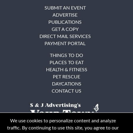
SUBMIT AN EVENT
ADVERTISE
PUBLICATIONS
GET A COPY
DIRECT MAIL SERVICES
PAYMENT PORTAL
THINGS TO DO
PLACES TO EAT
HEALTH & FITNESS
PET RESCUE
DAYCATIONS
CONTACT US
We use cookies to personalize content and analyze
traffic. By continuing to use this site, you agree to our