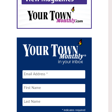
* indicates required