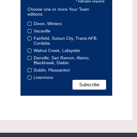
* indicates required
Choose one or more Your Town
editions
Dixon, Winters
Vacaville
Fairfield, Suisun City, Travis AFB,
Cordelia
Walnut Creek, Lafayette
Danville, San Ramon, Alamo,
Blackhawk, Diablo
Dublin, Pleasanton
Livermore