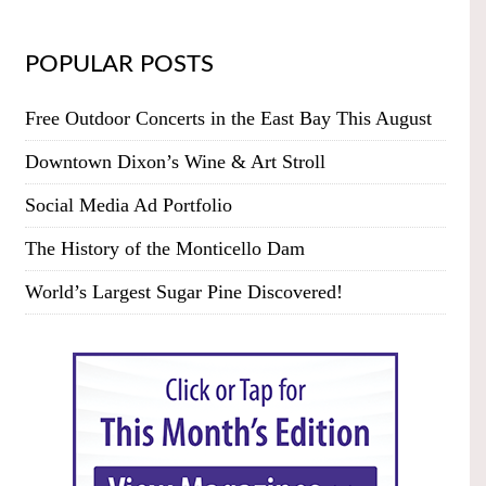
POPULAR POSTS
Free Outdoor Concerts in the East Bay This August
Downtown Dixon’s Wine & Art Stroll
Social Media Ad Portfolio
The History of the Monticello Dam
World’s Largest Sugar Pine Discovered!