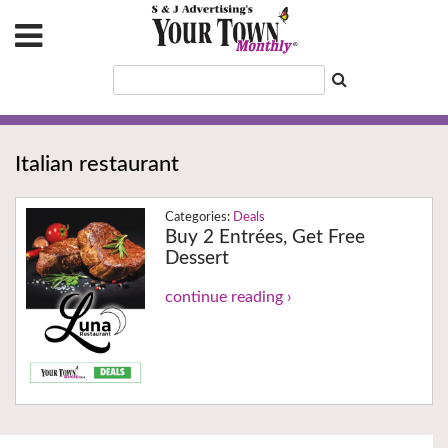
Italian restaurant
Deals
Buy 2 Entrées, Get Free
Dessert
continue reading ›