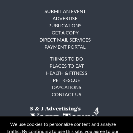
SUBMIT AN EVENT
ADVERTISE
PUBLICATIONS
GET A COPY
DIRECT MAIL SERVICES
PAYMENT PORTAL
THINGS TO DO
PLACES TO EAT
HEALTH & FITNESS
PET RESCUE
DAYCATIONS
CONTACT US
We use cookies to personalize content and analyze
traffic. By continuing to use this site, you agree to our