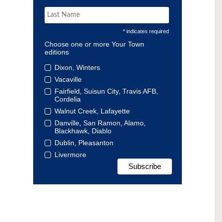
* indicates required
Choose one or more Your Town
editions
Dixon, Winters
Vacaville
Fairfield, Suisun City, Travis AFB,
Cordelia
Walnut Creek, Lafayette
Danville, San Ramon, Alamo,
Blackhawk, Diablo
Dublin, Pleasanton
Livermore