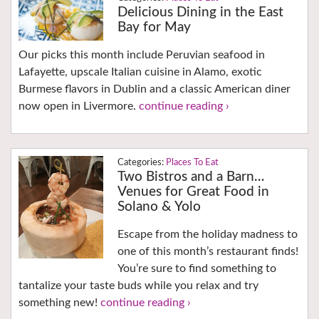
Delicious Dining in the East
Bay for May
Our picks this month include Peruvian seafood in
Lafayette, upscale Italian cuisine in Alamo, exotic
Burmese flavors in Dublin and a classic American diner
now open in Livermore.
continue reading ›
Places To Eat
Two Bistros and a Barn…
Venues for Great Food in
Solano & Yolo
Escape from the holiday madness to
one of this month’s restaurant finds!
You’re sure to find something to
tantalize your taste buds while you relax and try
something new!
continue reading ›