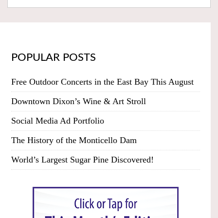
POPULAR POSTS
Free Outdoor Concerts in the East Bay This August
Downtown Dixon’s Wine & Art Stroll
Social Media Ad Portfolio
The History of the Monticello Dam
World’s Largest Sugar Pine Discovered!