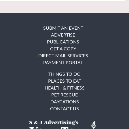
SUBMIT AN EVENT
ADVERTISE
PUBLICATIONS
GET A COPY
DIRECT MAIL SERVICES
PAYMENT PORTAL
THINGS TO DO
PLACES TO EAT
HEALTH & FITNESS
PET RESCUE
DAYCATIONS
CONTACT US