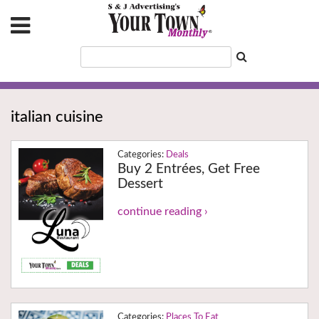
italian cuisine
Deals
Buy 2 Entrées, Get Free
Dessert
continue reading ›
Places To Eat