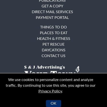
PUBLICATIONS
GET A COPY
DIRECT MAIL SERVICES
PAYMENT PORTAL
THINGS TO DO
PLACES TO EAT
HEALTH & FITNESS
PET RESCUE
DAYCATIONS
CONTACT US
We use cookies to personalize content and analyze
traffic. By continuing to use this site, you agree to our
Privacy Policy
.
East Bay
Solano County
© Your Town Monthly 2026. All Rights Reserved
OK