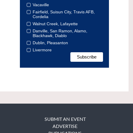
Vacaville
Fairfield, Suisun City, Travis AFB,
Cordelia
Walnut Creek, Lafayette
Danville, San Ramon, Alamo,
Blackhawk, Diablo
Dublin, Pleasanton
Livermore
SUBMIT AN EVENT
ADVERTISE