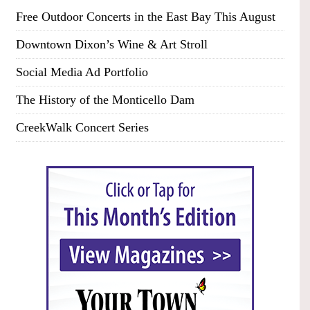
Free Outdoor Concerts in the East Bay This August
Downtown Dixon’s Wine & Art Stroll
Social Media Ad Portfolio
The History of the Monticello Dam
CreekWalk Concert Series