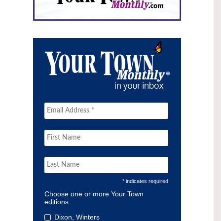
* indicates required
Choose one or more Your Town
editions
Dixon, Winters