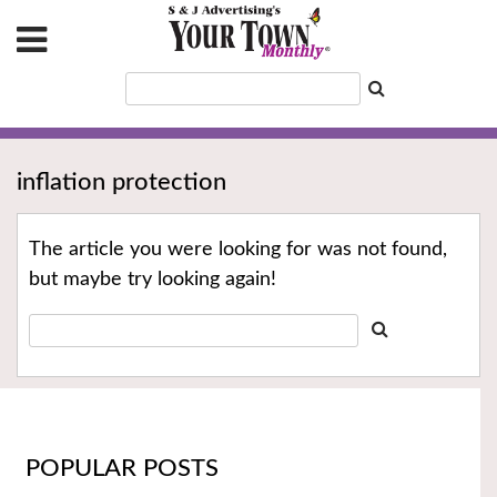
inflation protection
The article you were looking for was not found,
but maybe try looking again!
POPULAR POSTS