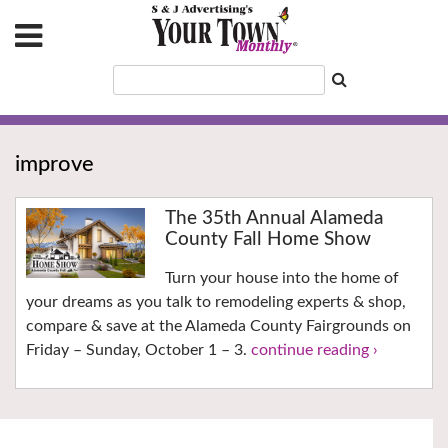
improve
The 35th Annual Alameda
County Fall Home Show
Turn your house into the home of
your dreams as you talk to remodeling experts & shop,
compare & save at the Alameda County Fairgrounds on
Friday – Sunday, October 1 – 3.
continue reading ›