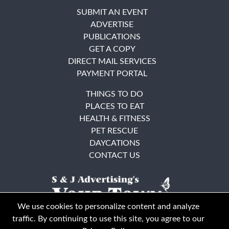
SUBMIT AN EVENT
ADVERTISE
PUBLICATIONS
GET A COPY
DIRECT MAIL SERVICES
PAYMENT PORTAL
THINGS TO DO
PLACES TO EAT
HEALTH & FITNESS
PET RESCUE
DAYCATIONS
CONTACT US
We use cookies to personalize content and analyze
traffic. By continuing to use this site, you agree to our