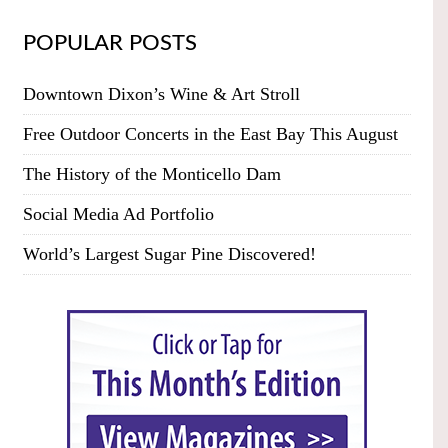
POPULAR POSTS
Downtown Dixon’s Wine & Art Stroll
Free Outdoor Concerts in the East Bay This August
The History of the Monticello Dam
Social Media Ad Portfolio
World’s Largest Sugar Pine Discovered!