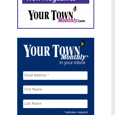
* indicates required