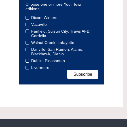
Choose one or more Your Town
editions
Dixon, Winters
Vacaville
Fairfield, Suisun City, Travis AFB,
Cordelia
Walnut Creek, Lafayette
Danville, San Ramon, Alamo,
Blackhawk, Diablo
Dublin, Pleasanton
Livermore