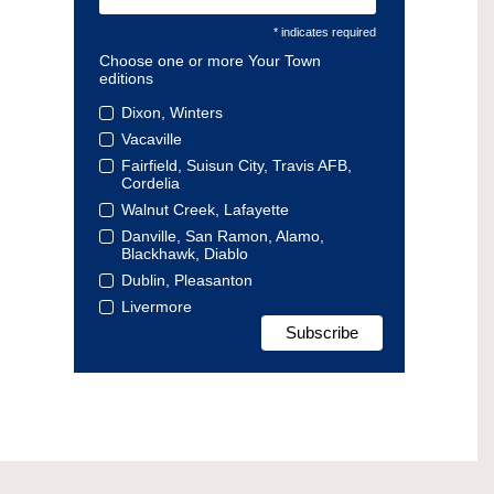
* indicates required
Choose one or more Your Town
editions
Dixon, Winters
Vacaville
Fairfield, Suisun City, Travis AFB,
Cordelia
Walnut Creek, Lafayette
Danville, San Ramon, Alamo,
Blackhawk, Diablo
Dublin, Pleasanton
Livermore