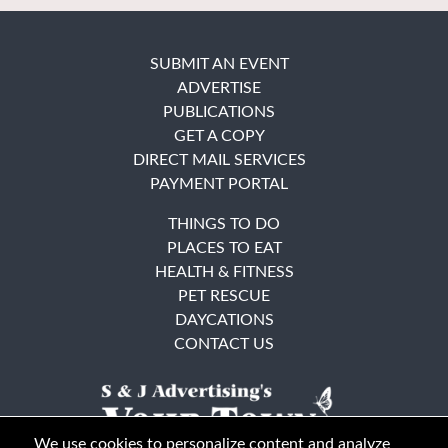
SUBMIT AN EVENT
ADVERTISE
PUBLICATIONS
GET A COPY
DIRECT MAIL SERVICES
PAYMENT PORTAL
THINGS TO DO
PLACES TO EAT
HEALTH & FITNESS
PET RESCUE
DAYCATIONS
CONTACT US
We use cookies to personalize content and analyze