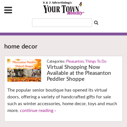
home decor
Pleasanton
,
Things To Do
Virtual Shopping Now
Available at the Pleasanton
Peddler Shoppe
The popular senior boutique has opened its virtual
doors, offering a variety of handcrafted gifts for sale
such as winter accessories, home decor, toys and much
more.
continue reading ›