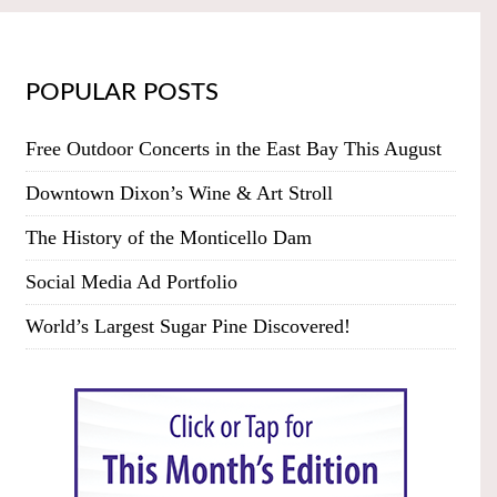
POPULAR POSTS
Free Outdoor Concerts in the East Bay This August
Downtown Dixon’s Wine & Art Stroll
The History of the Monticello Dam
Social Media Ad Portfolio
World’s Largest Sugar Pine Discovered!