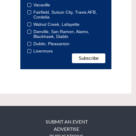
Vacaville
Fairfield, Suisun City, Travis AFB,
Cordelia
Walnut Creek, Lafayette
Danville, San Ramon, Alamo,
Blackhawk, Diablo
Dublin, Pleasanton
Livermore
SUBMIT AN EVENT
ADVERTISE