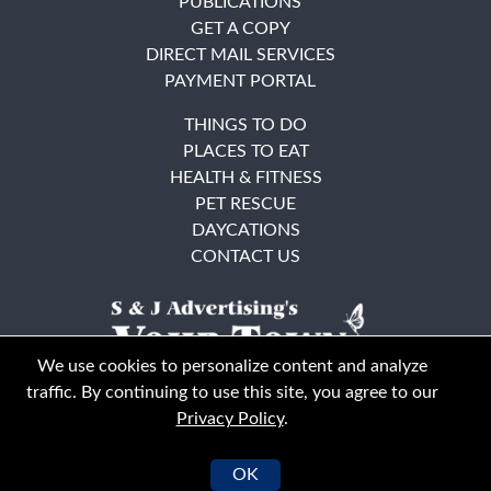
PUBLICATIONS
GET A COPY
DIRECT MAIL SERVICES
PAYMENT PORTAL
THINGS TO DO
PLACES TO EAT
HEALTH & FITNESS
PET RESCUE
DAYCATIONS
CONTACT US
We use cookies to personalize content and analyze
traffic. By continuing to use this site, you agree to our
Privacy Policy
.
East Bay
Solano County
© Your Town Monthly 2026. All Rights Reserved
OK