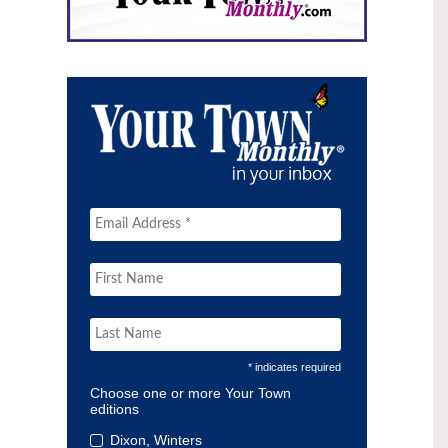
* indicates required
Choose one or more Your Town
editions
Dixon, Winters