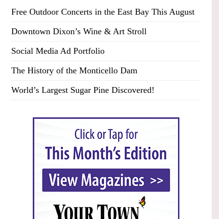
Free Outdoor Concerts in the East Bay This August
Downtown Dixon’s Wine & Art Stroll
Social Media Ad Portfolio
The History of the Monticello Dam
World’s Largest Sugar Pine Discovered!