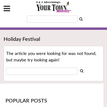
Holiday Festival
The article you were looking for was not found,
but maybe try looking again!
POPULAR POSTS