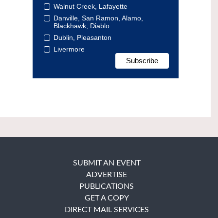
Walnut Creek, Lafayette
Danville, San Ramon, Alamo,
Blackhawk, Diablo
Dublin, Pleasanton
Livermore
SUBMIT AN EVENT
ADVERTISE
PUBLICATIONS
GET A COPY
DIRECT MAIL SERVICES