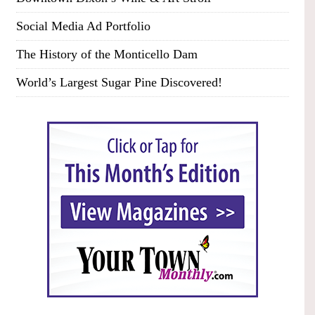
Social Media Ad Portfolio
The History of the Monticello Dam
World’s Largest Sugar Pine Discovered!