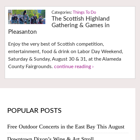
Things To Do
The Scottish Highland
Gathering & Games in
Pleasanton
Enjoy the very best of Scottish competition,
entertainment, food & drink on Labor Day Weekend,
Saturday & Sunday, August 30 & 31, at the Alameda
County Fairgrounds.
continue reading ›
POPULAR POSTS
Free Outdoor Concerts in the East Bay This August
Downtown Dixon’s Wine & Art Stroll