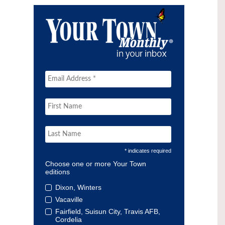
* indicates required
Choose one or more Your Town
editions
Dixon, Winters
Vacaville
Fairfield, Suisun City, Travis AFB,
Cordelia