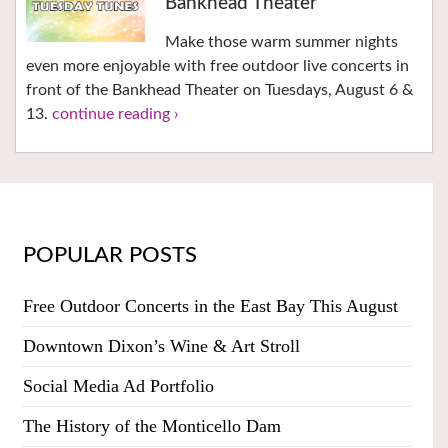
Bankhead Theater
Make those warm summer nights
even more enjoyable with free outdoor live concerts in
front of the Bankhead Theater on Tuesdays, August 6 &
13.
continue reading ›
POPULAR POSTS
Free Outdoor Concerts in the East Bay This August
Downtown Dixon’s Wine & Art Stroll
Social Media Ad Portfolio
The History of the Monticello Dam