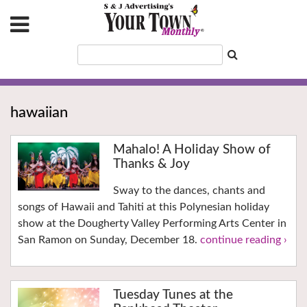
hawaiian
Mahalo! A Holiday Show of
Thanks & Joy
Sway to the dances, chants and
songs of Hawaii and Tahiti at this Polynesian holiday
show at the Dougherty Valley Performing Arts Center in
San Ramon on Sunday, December 18.
continue reading ›
Tuesday Tunes at the