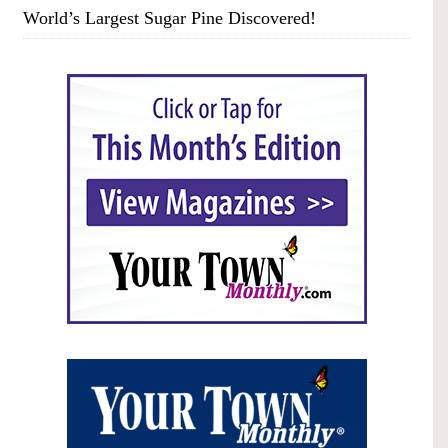
World’s Largest Sugar Pine Discovered!