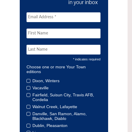
* indicates required
Choose one or more Your Town
editions
Dixon, Winters
Vacaville
Fairfield, Suisun City, Travis AFB,
Cordelia
Walnut Creek, Lafayette
Danville, San Ramon, Alamo,
Blackhawk, Diablo
Dublin, Pleasanton