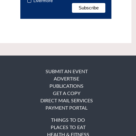
Livermore
SUBMIT AN EVENT
ADVERTISE
PUBLICATIONS
GET A COPY
DIRECT MAIL SERVICES
PAYMENT PORTAL
THINGS TO DO
PLACES TO EAT
HEALTH & FITNESS