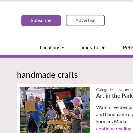
Subscribe
Advertise
Locations
Things To Do
Pet 
handmade crafts
Livermor
Art in the Par
Watch live demons
and handmade cra
Farmers Market.
continue reading 