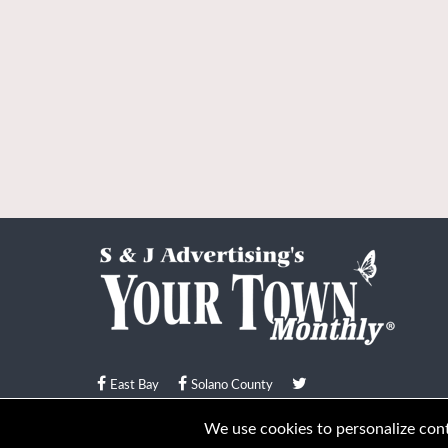
East Bay
Solano County
© Your Town Monthly 2026. All Rights Reserved
We use cookies to personalize conte