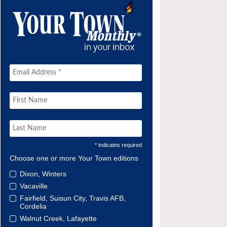
* indicates required
Choose one or more Your Town editions
Dixon, Winters
Vacaville
Fairfield, Suisun City, Travis AFB,
Cordelia
Walnut Creek, Lafayette