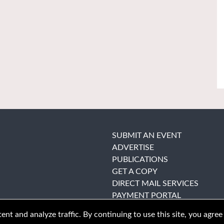
SUBMIT AN EVENT
ADVERTISE
PUBLICATIONS
GET A COPY
DIRECT MAIL SERVICES
PAYMENT PORTAL
nt and analyze traffic. By continuing to use this site, you agree