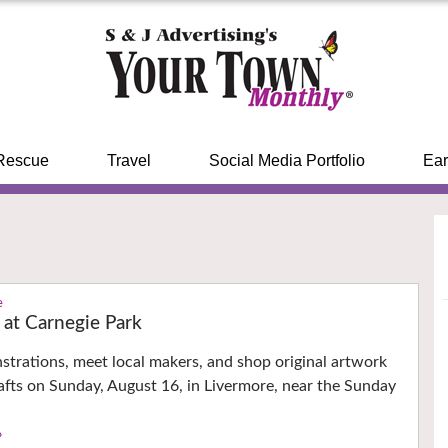
Rescue
Travel
Social Media Portfolio
Ear
e
k at Carnegie Park
trations, meet local makers, and shop original artwork
fts on Sunday, August 16, in Livermore, near the Sunday
›