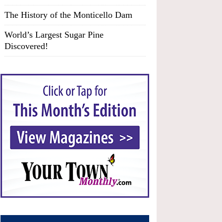
The History of the Monticello Dam
World’s Largest Sugar Pine
Discovered!