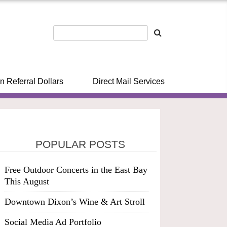
n Referral Dollars
Direct Mail Services
POPULAR POSTS
Free Outdoor Concerts in the East Bay
This August
Downtown Dixon’s Wine & Art Stroll
Social Media Ad Portfolio