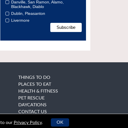
Danville, San Ramon, Alamo,
Blackhawk, Diablo
Dublin, Pleasanton
Livermore
THINGS TO DO
PLACES TO EAT
HEALTH & FITNESS
PET RESCUE
DAYCATIONS
CONTACT US
OK
 to our
Privacy Policy
.