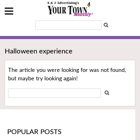
Halloween experience
The article you were looking for was not found,
but maybe try looking again!
POPULAR POSTS