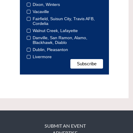
Dixon, Winters
Vacaville
Fairfield, Suisun City, Travis AFB,
Cordelia
Walnut Creek, Lafayette
Danville, San Ramon, Alamo,
Blackhawk, Diablo
Dublin, Pleasanton
Livermore
SUBMIT AN EVENT