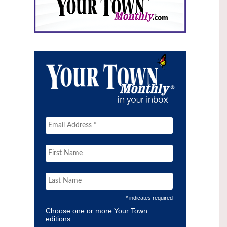
* indicates required
Choose one or more Your Town
editions