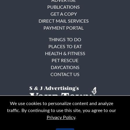
ADVERTISE
PUBLICATIONS
GET A COPY
DIRECT MAIL SERVICES
PAYMENT PORTAL
THINGS TO DO
PLACES TO EAT
HEALTH & FITNESS
PET RESCUE
DAYCATIONS
CONTACT US
We use cookies to personalize content and analyze
traffic. By continuing to use this site, you agree to our
Privacy Policy
.
East Bay
Solano County