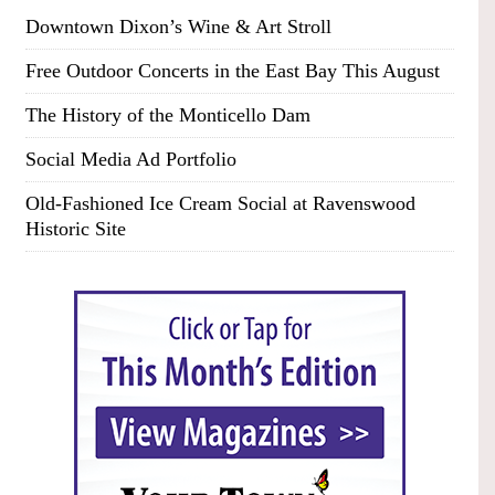
Downtown Dixon’s Wine & Art Stroll
Free Outdoor Concerts in the East Bay This August
The History of the Monticello Dam
Social Media Ad Portfolio
Old-Fashioned Ice Cream Social at Ravenswood
Historic Site