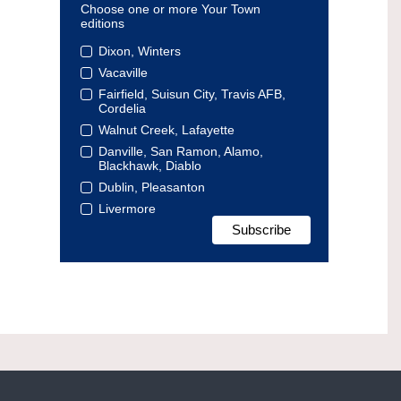
Choose one or more Your Town
editions
Dixon, Winters
Vacaville
Fairfield, Suisun City, Travis AFB,
Cordelia
Walnut Creek, Lafayette
Danville, San Ramon, Alamo,
Blackhawk, Diablo
Dublin, Pleasanton
Livermore