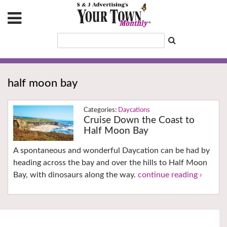
half moon bay
Daycations
Cruise Down the Coast to
Half Moon Bay
A spontaneous and wonderful Daycation can be had by
heading across the bay and over the hills to Half Moon
Bay, with dinosaurs along the way.
continue reading ›