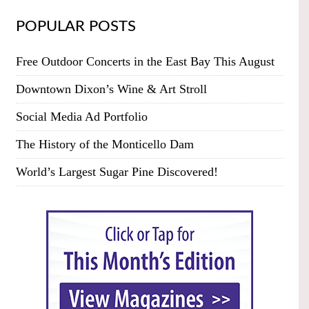
POPULAR POSTS
Free Outdoor Concerts in the East Bay This August
Downtown Dixon’s Wine & Art Stroll
Social Media Ad Portfolio
The History of the Monticello Dam
World’s Largest Sugar Pine Discovered!