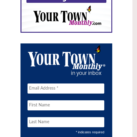
* indicates required