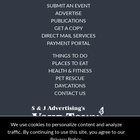
SUBMIT AN EVENT
ADVERTISE
PUBLICATIONS
GET A COPY
DIRECT MAIL SERVICES
PAYMENT PORTAL
THINGS TO DO
PLACES TO EAT
HEALTH & FITNESS
PET RESCUE
DAYCATIONS
CONTACT US
We use cookies to personalize content and analyze
traffic. By continuing to use this site, you agree to our
Privacy Policy
.