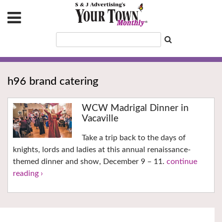
h96 brand catering
WCW Madrigal Dinner in
Vacaville
Take a trip back to the days of
knights, lords and ladies at this annual renaissance-
themed dinner and show, December 9 – 11.
continue
reading ›