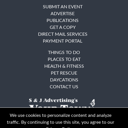
SUBMIT AN EVENT
ADVERTISE
PUBLICATIONS
GET A COPY
DIRECT MAIL SERVICES
PAYMENT PORTAL
THINGS TO DO
PLACES TO EAT
HEALTH & FITNESS
PET RESCUE
DAYCATIONS
CONTACT US
We use cookies to personalize content and analyze
traffic. By continuing to use this site, you agree to our