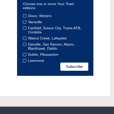
Choose one or more Your Town
editions
Dixon, Winters
Vacaville
Fairfield, Suisun City, Travis AFB,
Cordelia
Walnut Creek, Lafayette
Danville, San Ramon, Alamo,
Blackhawk, Diablo
Dublin, Pleasanton
Livermore