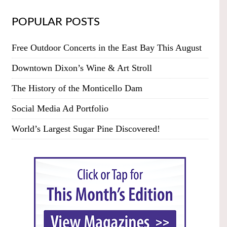
POPULAR POSTS
Free Outdoor Concerts in the East Bay This August
Downtown Dixon’s Wine & Art Stroll
The History of the Monticello Dam
Social Media Ad Portfolio
World’s Largest Sugar Pine Discovered!