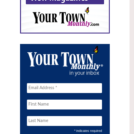
* indicates required