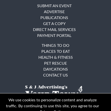
SUBMIT AN EVENT
ADVERTISE
PUBLICATIONS
GET A COPY
DIRECT MAIL SERVICES
PAYMENT PORTAL
THINGS TO DO
PLACES TO EAT
HEALTH & FITNESS
PET RESCUE
DAYCATIONS
CONTACT US
We use cookies to personalize content and analyze
traffic. By continuing to use this site, you agree to our