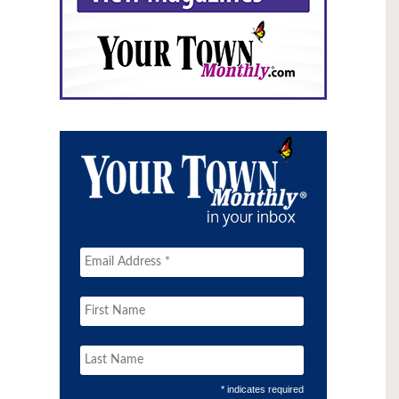
* indicates required