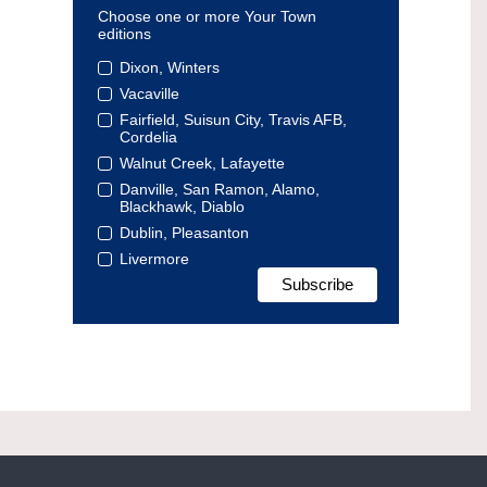
Choose one or more Your Town
editions
Dixon, Winters
Vacaville
Fairfield, Suisun City, Travis AFB,
Cordelia
Walnut Creek, Lafayette
Danville, San Ramon, Alamo,
Blackhawk, Diablo
Dublin, Pleasanton
Livermore