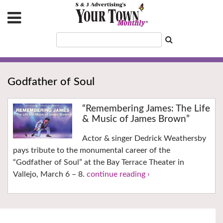
Godfather of Soul
“Remembering James: The Life
& Music of James Brown”
Actor & singer Dedrick Weathersby
pays tribute to the monumental career of the
“Godfather of Soul” at the Bay Terrace Theater in
Vallejo, March 6 – 8.
continue reading ›