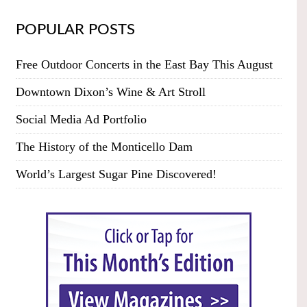
POPULAR POSTS
Free Outdoor Concerts in the East Bay This August
Downtown Dixon’s Wine & Art Stroll
Social Media Ad Portfolio
The History of the Monticello Dam
World’s Largest Sugar Pine Discovered!