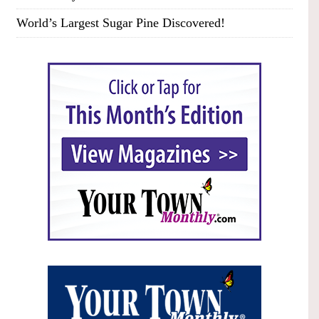
World’s Largest Sugar Pine Discovered!