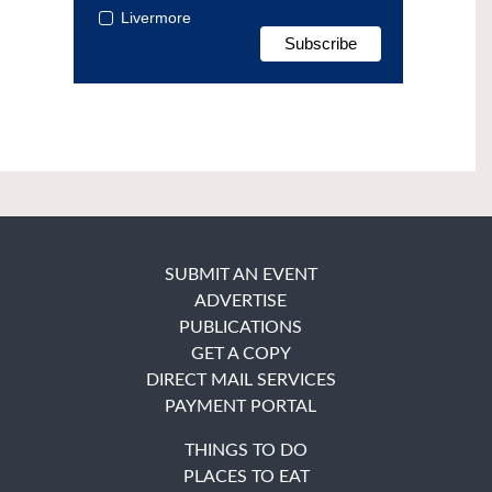
Livermore
SUBMIT AN EVENT
ADVERTISE
PUBLICATIONS
GET A COPY
DIRECT MAIL SERVICES
PAYMENT PORTAL
THINGS TO DO
PLACES TO EAT