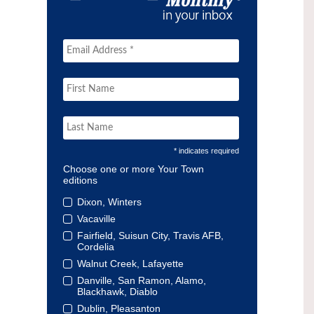
* indicates required
Choose one or more Your Town
editions
Dixon, Winters
Vacaville
Fairfield, Suisun City, Travis AFB,
Cordelia
Walnut Creek, Lafayette
Danville, San Ramon, Alamo,
Blackhawk, Diablo
Dublin, Pleasanton