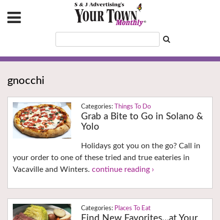
gnocchi
Things To Do
Grab a Bite to Go in Solano &
Yolo
Holidays got you on the go? Call in
your order to one of these tried and true eateries in
Vacaville and Winters.
continue reading ›
Places To Eat
Find New Favorites…at Your