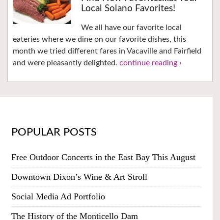
Local Solano Favorites!
We all have our favorite local
eateries where we dine on our favorite dishes, this
month we tried different fares in Vacaville and Fairfield
and were pleasantly delighted.
continue reading ›
POPULAR POSTS
Free Outdoor Concerts in the East Bay This August
Downtown Dixon’s Wine & Art Stroll
Social Media Ad Portfolio
The History of the Monticello Dam