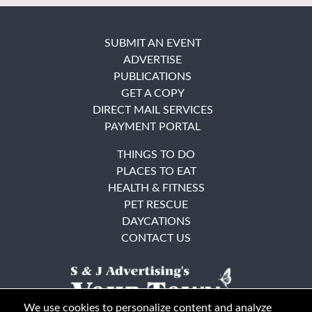
SUBMIT AN EVENT
ADVERTISE
PUBLICATIONS
GET A COPY
DIRECT MAIL SERVICES
PAYMENT PORTAL
THINGS TO DO
PLACES TO EAT
HEALTH & FITNESS
PET RESCUE
DAYCATIONS
CONTACT US
We use cookies to personalize content and analyze