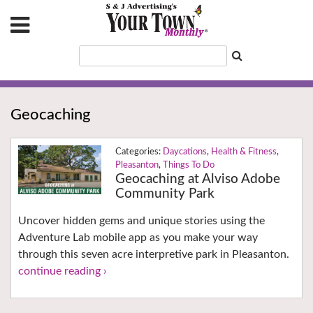
Geocaching
Daycations
,
Health & Fitness
,
Pleasanton
,
Things To Do
Geocaching at Alviso Adobe
Community Park
Uncover hidden gems and unique stories using the
Adventure Lab mobile app as you make your way
through this seven acre interpretive park in Pleasanton.
continue reading ›