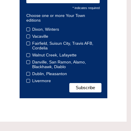
* indicates required
Choose one or more Your Town
editions
Dixon, Winters
Vacaville
Fairfield, Suisun City, Travis AFB,
Cordelia
Walnut Creek, Lafayette
Danville, San Ramon, Alamo,
Blackhawk, Diablo
Dublin, Pleasanton
Livermore