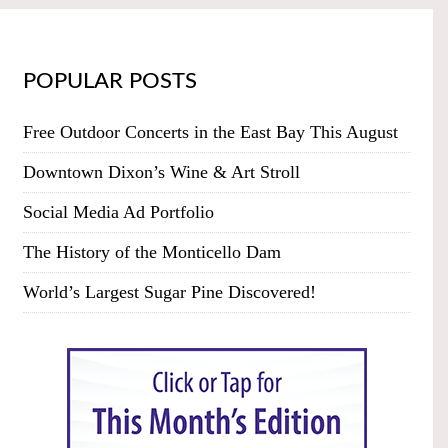
POPULAR POSTS
Free Outdoor Concerts in the East Bay This August
Downtown Dixon’s Wine & Art Stroll
Social Media Ad Portfolio
The History of the Monticello Dam
World’s Largest Sugar Pine Discovered!