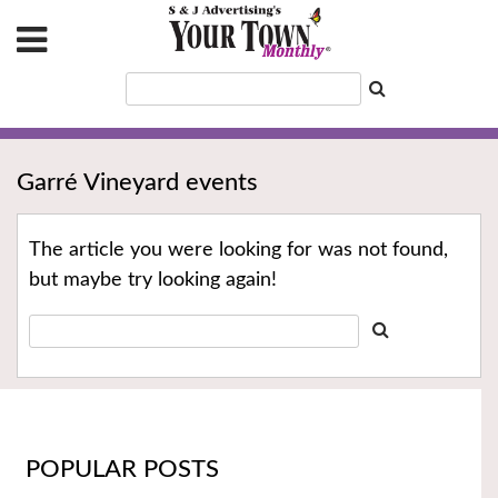
Garré Vineyard events
The article you were looking for was not found,
but maybe try looking again!
POPULAR POSTS