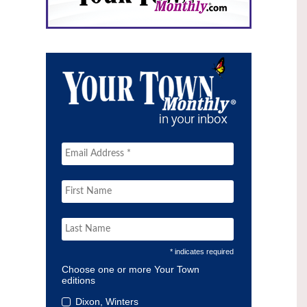
* indicates required
Choose one or more Your Town
editions
Dixon, Winters