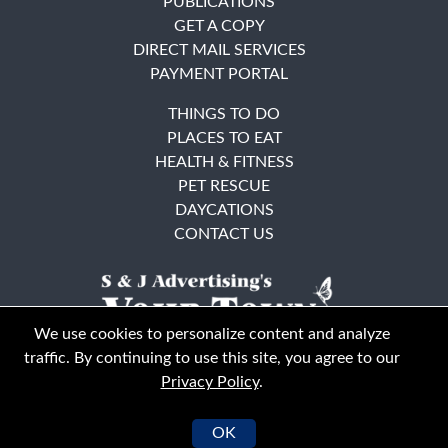
PUBLICATIONS
GET A COPY
DIRECT MAIL SERVICES
PAYMENT PORTAL
THINGS TO DO
PLACES TO EAT
HEALTH & FITNESS
PET RESCUE
DAYCATIONS
CONTACT US
We use cookies to personalize content and analyze
traffic. By continuing to use this site, you agree to our
Privacy Policy
.
East Bay
Solano County
© Your Town Monthly 2026. All Rights Reserved
OK