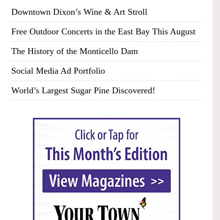
Downtown Dixon’s Wine & Art Stroll
Free Outdoor Concerts in the East Bay This August
The History of the Monticello Dam
Social Media Ad Portfolio
World’s Largest Sugar Pine Discovered!