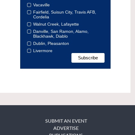
Vacaville
Fairfield, Suisun City, Travis AFB,
Cordelia
Walnut Creek, Lafayette
Danville, San Ramon, Alamo,
Blackhawk, Diablo
Dublin, Pleasanton
Livermore
SUBMIT AN EVENT
ADVERTISE