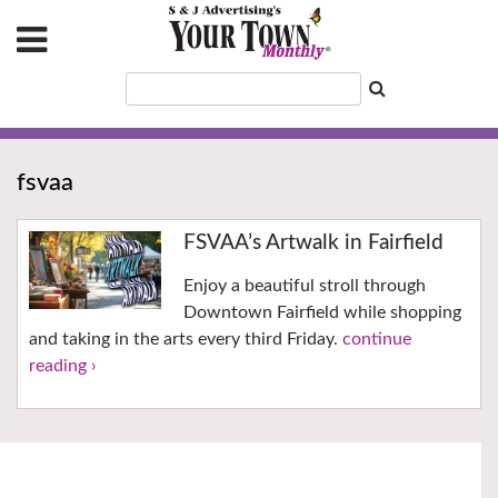
fsvaa
FSVAA’s Artwalk in Fairfield
Enjoy a beautiful stroll through
Downtown Fairfield while shopping
and taking in the arts every third Friday.
continue
reading ›