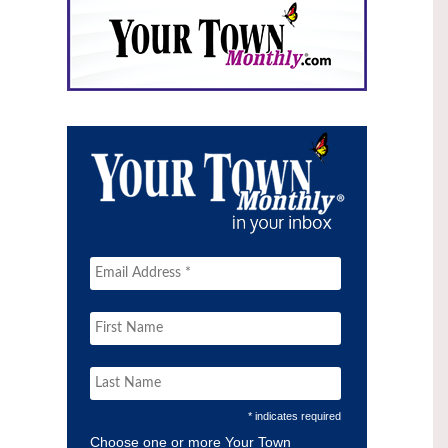
* indicates required
Choose one or more Your Town