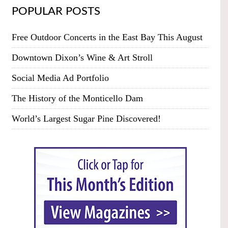
POPULAR POSTS
Free Outdoor Concerts in the East Bay This August
Downtown Dixon’s Wine & Art Stroll
Social Media Ad Portfolio
The History of the Monticello Dam
World’s Largest Sugar Pine Discovered!