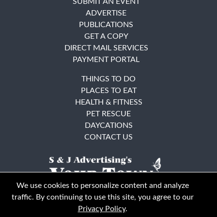
SUBMIT AN EVENT
ADVERTISE
PUBLICATIONS
GET A COPY
DIRECT MAIL SERVICES
PAYMENT PORTAL
THINGS TO DO
PLACES TO EAT
HEALTH & FITNESS
PET RESCUE
DAYCATIONS
CONTACT US
We use cookies to personalize content and analyze
traffic. By continuing to use this site, you agree to our
Privacy Policy
.
East Bay
Solano County