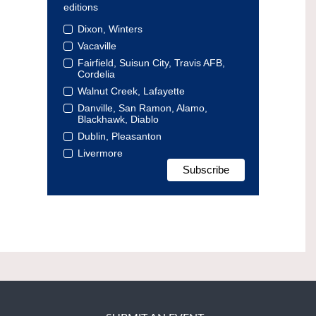
editions
Dixon, Winters
Vacaville
Fairfield, Suisun City, Travis AFB,
Cordelia
Walnut Creek, Lafayette
Danville, San Ramon, Alamo,
Blackhawk, Diablo
Dublin, Pleasanton
Livermore