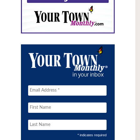
* indicates required