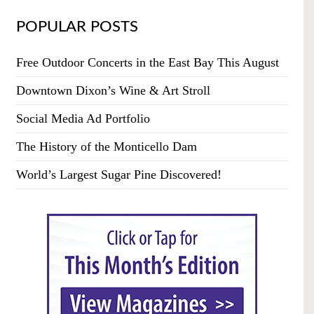
POPULAR POSTS
Free Outdoor Concerts in the East Bay This August
Downtown Dixon’s Wine & Art Stroll
Social Media Ad Portfolio
The History of the Monticello Dam
World’s Largest Sugar Pine Discovered!