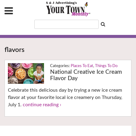
flavors
Places To Eat
,
Things To Do
National Creative Ice Cream
Flavor Day
Celebrate this delicious day by trying a new ice cream
flavor at your favorite local ice creamery on Thursday,
July 1.
continue reading ›