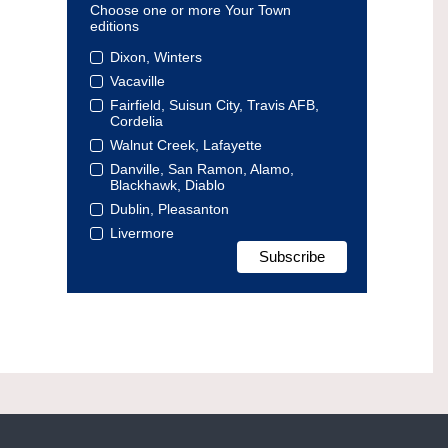
Choose one or more Your Town
editions
Dixon, Winters
Vacaville
Fairfield, Suisun City, Travis AFB,
Cordelia
Walnut Creek, Lafayette
Danville, San Ramon, Alamo,
Blackhawk, Diablo
Dublin, Pleasanton
Livermore