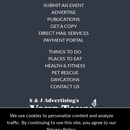
SUBMIT AN EVENT
ADVERTISE
PUBLICATIONS
GET A COPY
DIRECT MAIL SERVICES
PAYMENT PORTAL
THINGS TO DO
PLACES TO EAT
HEALTH & FITNESS
PET RESCUE
DAYCATIONS
CONTACT US
We use cookies to personalize content and analyze
traffic. By continuing to use this site, you agree to our
Privacy Policy
.