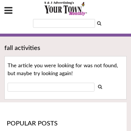
fall activities
The article you were looking for was not found,
but maybe try looking again!
POPULAR POSTS