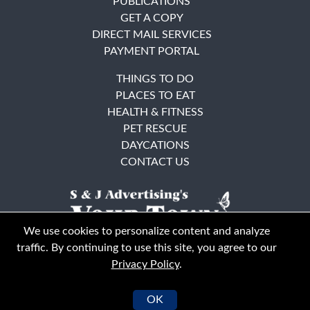
PUBLICATIONS
GET A COPY
DIRECT MAIL SERVICES
PAYMENT PORTAL
THINGS TO DO
PLACES TO EAT
HEALTH & FITNESS
PET RESCUE
DAYCATIONS
CONTACT US
We use cookies to personalize content and analyze
traffic. By continuing to use this site, you agree to our
Privacy Policy
.
East Bay
Solano County
© Your Town Monthly 2026. All Rights Reserved
OK