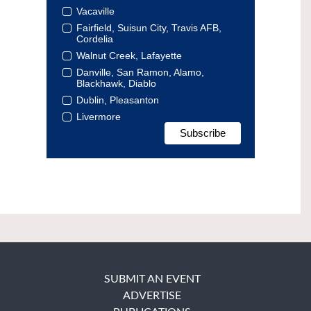
Vacaville
Fairfield, Suisun City, Travis AFB,
Cordelia
Walnut Creek, Lafayette
Danville, San Ramon, Alamo,
Blackhawk, Diablo
Dublin, Pleasanton
Livermore
SUBMIT AN EVENT
ADVERTISE