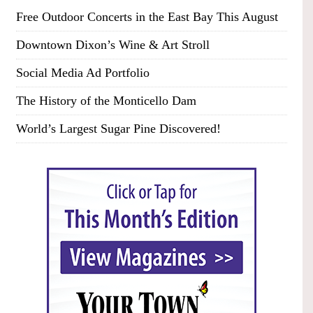
Free Outdoor Concerts in the East Bay This August
Downtown Dixon’s Wine & Art Stroll
Social Media Ad Portfolio
The History of the Monticello Dam
World’s Largest Sugar Pine Discovered!