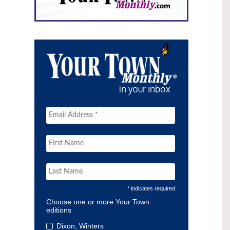
* indicates required
Choose one or more Your Town
editions
Dixon, Winters