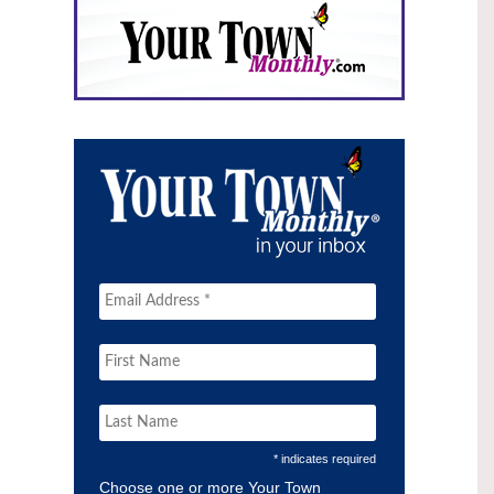
* indicates required
Choose one or more Your Town