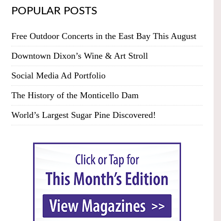
POPULAR POSTS
Free Outdoor Concerts in the East Bay This August
Downtown Dixon’s Wine & Art Stroll
Social Media Ad Portfolio
The History of the Monticello Dam
World’s Largest Sugar Pine Discovered!