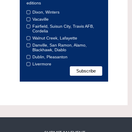
editions
Dixon, Winters
Vacaville
Fairfield, Suisun City, Travis AFB,
Cordelia
Walnut Creek, Lafayette
Danville, San Ramon, Alamo,
Blackhawk, Diablo
Dublin, Pleasanton
Livermore