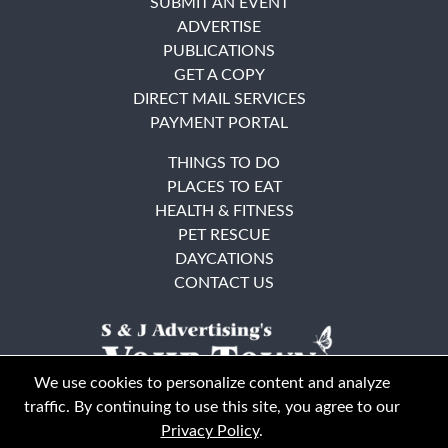
SUBMIT AN EVENT
ADVERTISE
PUBLICATIONS
GET A COPY
DIRECT MAIL SERVICES
PAYMENT PORTAL
THINGS TO DO
PLACES TO EAT
HEALTH & FITNESS
PET RESCUE
DAYCATIONS
CONTACT US
We use cookies to personalize content and analyze
traffic. By continuing to use this site, you agree to our
Privacy Policy
.
East Bay
Solano County