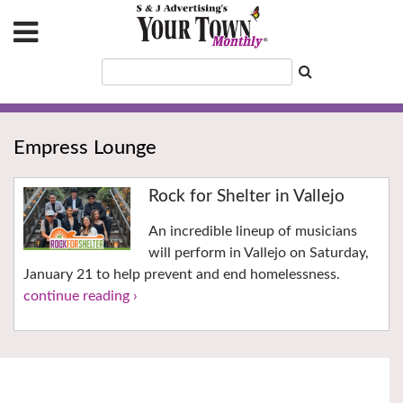
Empress Lounge
Rock for Shelter in Vallejo
An incredible lineup of musicians
will perform in Vallejo on Saturday,
January 21 to help prevent and end homelessness.
continue reading ›