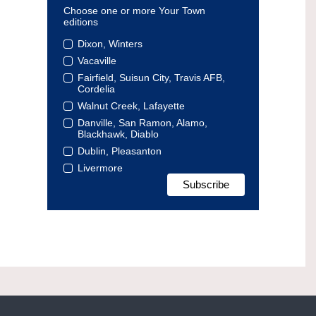
Choose one or more Your Town
editions
Dixon, Winters
Vacaville
Fairfield, Suisun City, Travis AFB,
Cordelia
Walnut Creek, Lafayette
Danville, San Ramon, Alamo,
Blackhawk, Diablo
Dublin, Pleasanton
Livermore