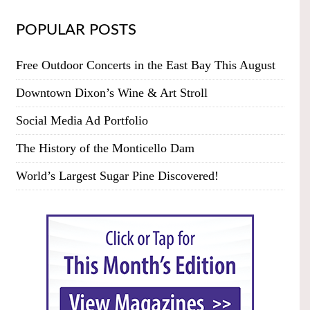
POPULAR POSTS
Free Outdoor Concerts in the East Bay This August
Downtown Dixon’s Wine & Art Stroll
Social Media Ad Portfolio
The History of the Monticello Dam
World’s Largest Sugar Pine Discovered!