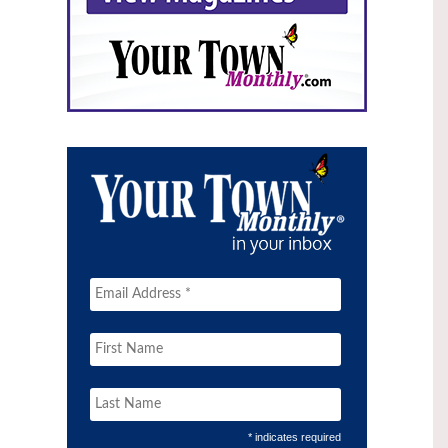
* indicates required