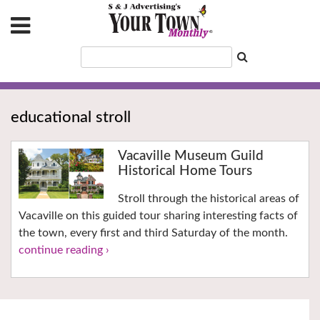
educational stroll
Vacaville Museum Guild
Historical Home Tours
Stroll through the historical areas of
Vacaville on this guided tour sharing interesting facts of
the town, every first and third Saturday of the month.
continue reading ›