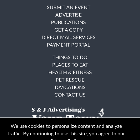
SUBMIT AN EVENT
ADVERTISE
PUBLICATIONS
GET A COPY
DIRECT MAIL SERVICES
PAYMENT PORTAL
THINGS TO DO
PLACES TO EAT
HEALTH & FITNESS
PET RESCUE
DAYCATIONS
CONTACT US
We use cookies to personalize content and analyze
traffic. By continuing to use this site, you agree to our