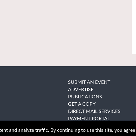
SUBMIT AN EVENT
ADVERTISE
PUBLICATIONS
GET A COPY
DIRECT MAIL SERVICES
PAYMENT PORTAL
nt and analyze traffic. By continuing to use this site, you agree