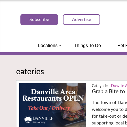
Subscribe
Advertise
Locations
Things To Do
Pet 
eateries
Danville 
Grab a Bite to
The Town of Danv
welcome you to di
for take-out or d
supporting local 