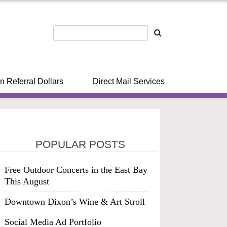
n Referral Dollars
Direct Mail Services
POPULAR POSTS
Free Outdoor Concerts in the East Bay
This August
Downtown Dixon’s Wine & Art Stroll
Social Media Ad Portfolio