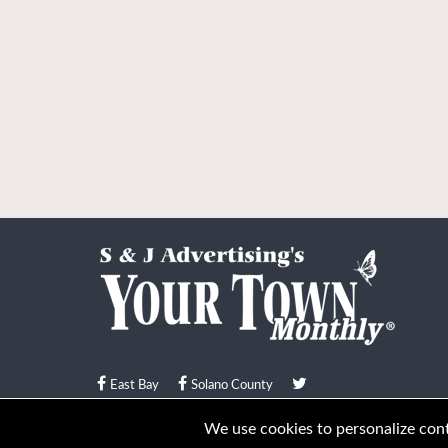
East Bay
Solano County
© Your Town Monthly 2026. All Rights Reserved
We use cookies to personalize conte