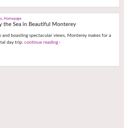
ns
,
Homepage
y the Sea in Beautiful Monterey
ory and boasting spectacular views, Monterey makes for a
tal day trip.
continue reading ›