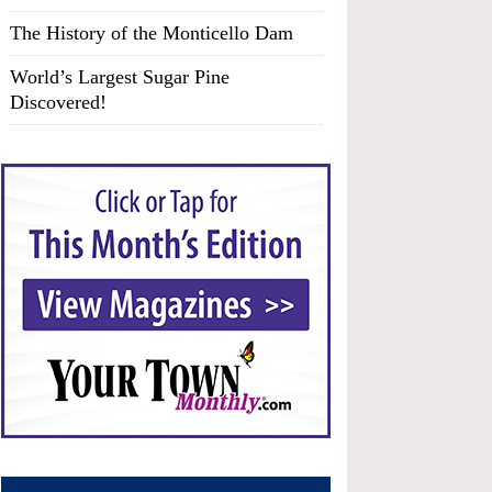
The History of the Monticello Dam
World’s Largest Sugar Pine
Discovered!