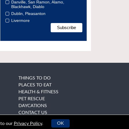
Danville, San Ramon, Alamo,
Blackhawk, Diablo
Dublin, Pleasanton
Livermore
THINGS TO DO
PLACES TO EAT
HEALTH & FITNESS
PET RESCUE
DAYCATIONS
CONTACT US
OK
 to our
Privacy Policy
.