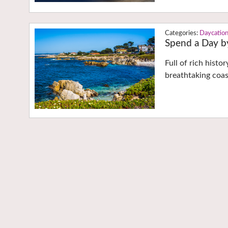
Daycatio
Spend a Day b
Full of rich hist
breathtaking coas