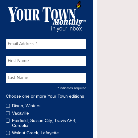
* indicates required
Choose one or more Your Town editions
Dixon, Winters
Vacaville
Fairfield, Suisun City, Travis AFB,
Cordelia
Walnut Creek, Lafayette