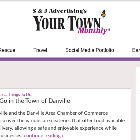
Rescue
Travel
Social Media Portfolio
Ear
Area
,
Things To Do
 Go in the Town of Danville
ille and the Danville Area Chamber of Commerce
scover the various area eateries that offer food available
elivery, allowing a safe and enjoyable experience while
businesses.
continue reading ›