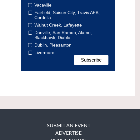
Vacaville
Fairfield, Suisun City, Travis AFB,
Cordelia
Walnut Creek, Lafayette
Danville, San Ramon, Alamo,
Blackhawk, Diablo
Dublin, Pleasanton
Livermore
SUBMIT AN EVENT
ADVERTISE