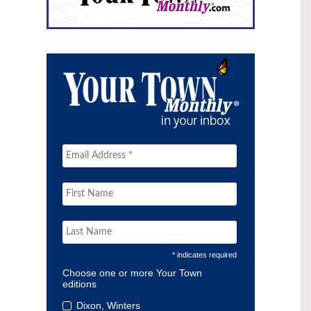
* indicates required
Choose one or more Your Town
editions
Dixon, Winters