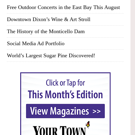
Free Outdoor Concerts in the East Bay This August
Downtown Dixon’s Wine & Art Stroll
The History of the Monticello Dam
Social Media Ad Portfolio
World’s Largest Sugar Pine Discovered!