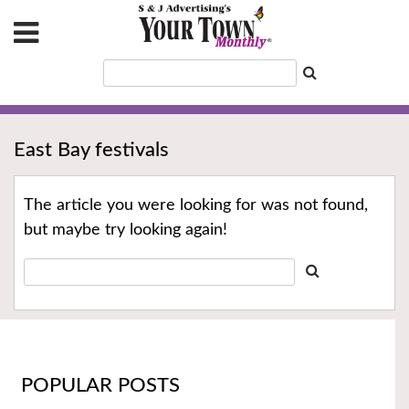
East Bay festivals
The article you were looking for was not found,
but maybe try looking again!
POPULAR POSTS