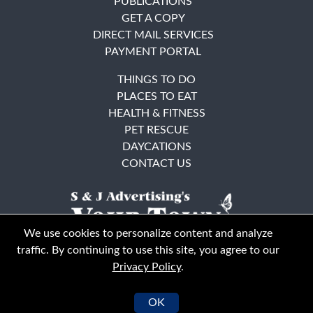
PUBLICATIONS
GET A COPY
DIRECT MAIL SERVICES
PAYMENT PORTAL
THINGS TO DO
PLACES TO EAT
HEALTH & FITNESS
PET RESCUE
DAYCATIONS
CONTACT US
We use cookies to personalize content and analyze
traffic. By continuing to use this site, you agree to our
Privacy Policy
.
East Bay
Solano County
© Your Town Monthly 2026. All Rights Reserved
OK