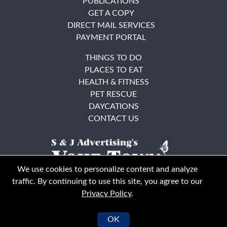
PUBLICATIONS
GET A COPY
DIRECT MAIL SERVICES
PAYMENT PORTAL
THINGS TO DO
PLACES TO EAT
HEALTH & FITNESS
PET RESCUE
DAYCATIONS
CONTACT US
We use cookies to personalize content and analyze
traffic. By continuing to use this site, you agree to our
Privacy Policy
.
East Bay
Solano County
© Your Town Monthly 2026. All Rights Reserved
OK