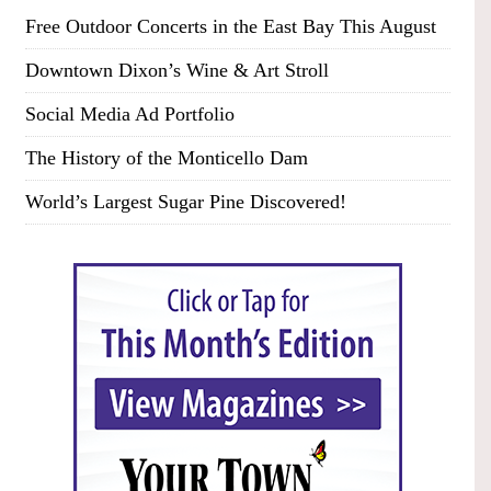
Free Outdoor Concerts in the East Bay This August
Downtown Dixon’s Wine & Art Stroll
Social Media Ad Portfolio
The History of the Monticello Dam
World’s Largest Sugar Pine Discovered!