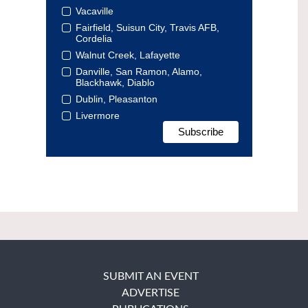
Vacaville
Fairfield, Suisun City, Travis AFB,
Cordelia
Walnut Creek, Lafayette
Danville, San Ramon, Alamo,
Blackhawk, Diablo
Dublin, Pleasanton
Livermore
SUBMIT AN EVENT
ADVERTISE