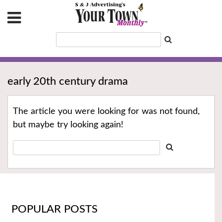
early 20th century drama
The article you were looking for was not found,
but maybe try looking again!
POPULAR POSTS