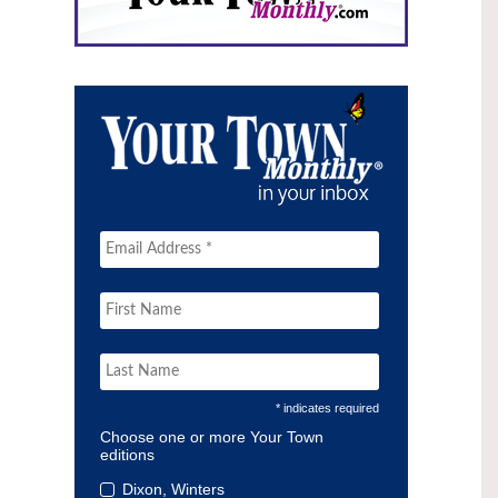
* indicates required
Choose one or more Your Town
editions
Dixon, Winters