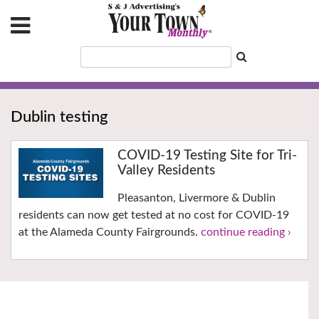
Dublin testing
COVID-19 Testing Site for Tri-
Valley Residents
Pleasanton, Livermore & Dublin
residents can now get tested at no cost for COVID-19
at the Alameda County Fairgrounds.
continue reading ›