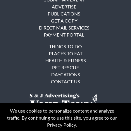
ADVERTISE
PUBLICATIONS
GET A COPY
DIRECT MAIL SERVICES
PAYMENT PORTAL
THINGS TO DO
PLACES TO EAT
HEALTH & FITNESS
PET RESCUE
DAYCATIONS
CONTACT US
We use cookies to personalize content and analyze
traffic. By continuing to use this site, you agree to our
Privacy Policy
.
East Bay
Solano County