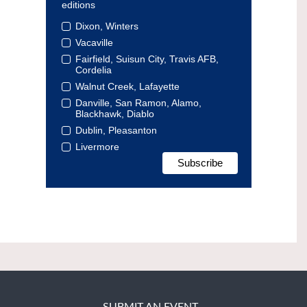
editions
Dixon, Winters
Vacaville
Fairfield, Suisun City, Travis AFB,
Cordelia
Walnut Creek, Lafayette
Danville, San Ramon, Alamo,
Blackhawk, Diablo
Dublin, Pleasanton
Livermore
SUBMIT AN EVENT