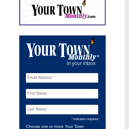
* indicates required
Choose one or more Your Town