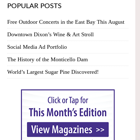
POPULAR POSTS
Free Outdoor Concerts in the East Bay This August
Downtown Dixon’s Wine & Art Stroll
Social Media Ad Portfolio
The History of the Monticello Dam
World’s Largest Sugar Pine Discovered!