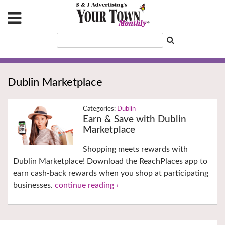
Dublin Marketplace
Dublin
Earn & Save with Dublin
Marketplace
Shopping meets rewards with
Dublin Marketplace! Download the ReachPlaces app to
earn cash-back rewards when you shop at participating
businesses.
continue reading ›