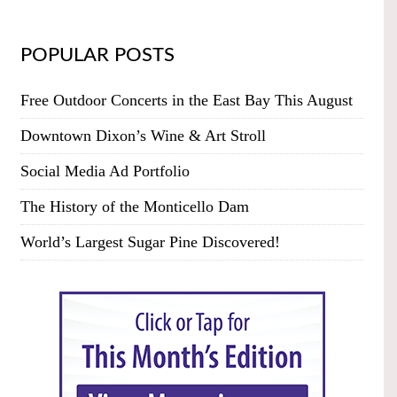
POPULAR POSTS
Free Outdoor Concerts in the East Bay This August
Downtown Dixon’s Wine & Art Stroll
Social Media Ad Portfolio
The History of the Monticello Dam
World’s Largest Sugar Pine Discovered!