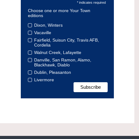
* indicates required
Choose one or more Your Town
editions
Dixon, Winters
Vacaville
Fairfield, Suisun City, Travis AFB,
Cordelia
Walnut Creek, Lafayette
Danville, San Ramon, Alamo,
Blackhawk, Diablo
Dublin, Pleasanton
Livermore