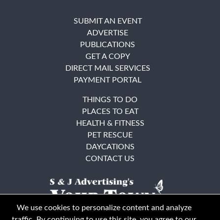
SUBMIT AN EVENT
ADVERTISE
PUBLICATIONS
GET A COPY
DIRECT MAIL SERVICES
PAYMENT PORTAL
THINGS TO DO
PLACES TO EAT
HEALTH & FITNESS
PET RESCUE
DAYCATIONS
CONTACT US
We use cookies to personalize content and analyze
traffic. By continuing to use this site, you agree to our